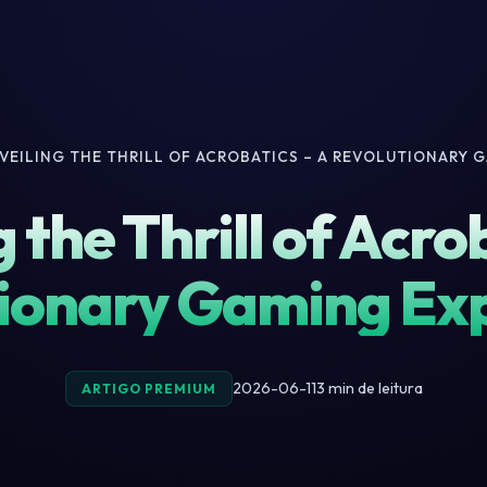
VEILING THE THRILL OF ACROBATICS – A REVOLUTIONARY 
 the Thrill of Acro
ionary Gaming Ex
2026-06-11
3 min de leitura
ARTIGO PREMIUM