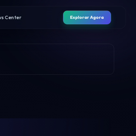
s Center
Explorar Agora