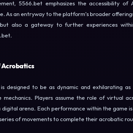
ment, 5566.bet emphasizes the accessibility of A
ce. As an entryway to the platform’s broader offerings
but also a gateway to further experiences with
.bet.
 Acrobatics
is designed to be as dynamic and exhilarating as p
e mechanics. Players assume the role of virtual ac
a digital arena. Each performance within the game is a
 series of movements to complete their acrobatic rout