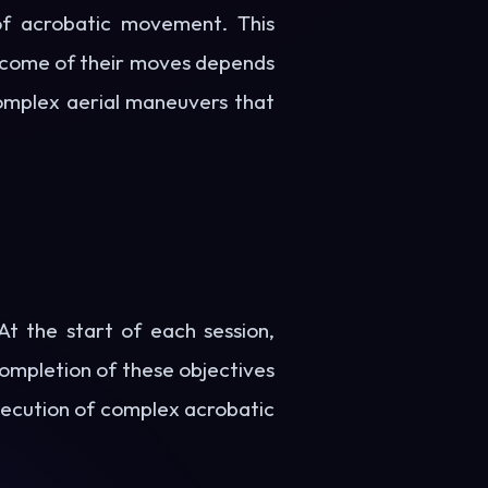
 of acrobatic movement. This
utcome of their moves depends
complex aerial maneuvers that
At the start of each session,
Completion of these objectives
 execution of complex acrobatic