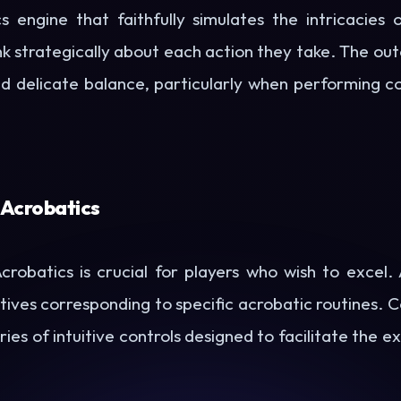
s engine that faithfully simulates the intricacies
ink strategically about each action they take. The o
and delicate balance, particularly when performing 
 Acrobatics
crobatics is crucial for players who wish to excel. 
ctives corresponding to specific acrobatic routines. 
eries of intuitive controls designed to facilitate the