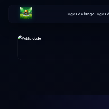
Jogos de bingo
Jogos d