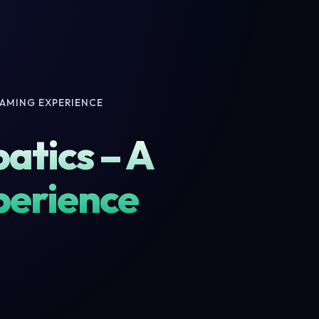
GAMING EXPERIENCE
batics – A
perience