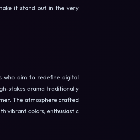
make it stand out in the very
 who aim to redefine digital
gh-stakes drama traditionally
former. The atmosphere crafted
th vibrant colors, enthusiastic