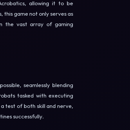
crobatics, allowing it to be
, this game not only serves as
in the vast array of gaming
ossible, seamlessly blending
robats tasked with executing
 test of both skill and nerve,
ines successfully.