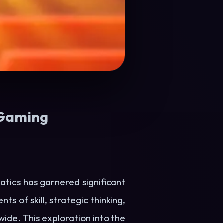
y Gaming
tics has garnered significant
s of skill, strategic thinking,
ide. This exploration into the