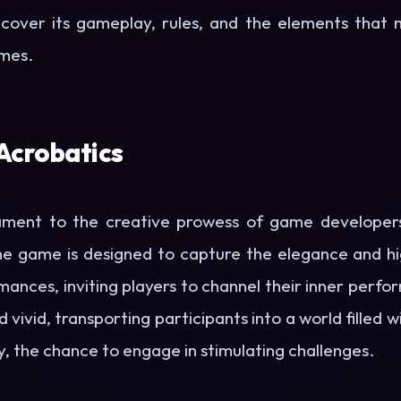
ll cover its gameplay, rules, and the elements that 
ames.
 Acrobatics
ament to the creative prowess of game developers
the game is designed to capture the elegance and hi
mances, inviting players to channel their inner per
 vivid, transporting participants into a world filled wi
, the chance to engage in stimulating challenges.