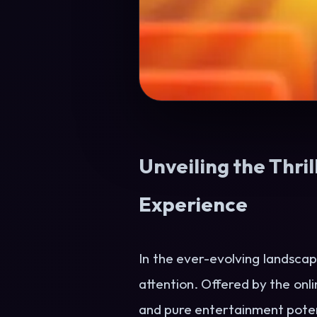
Unveiling the Thri
Experience
In the ever-evolving landsca
attention. Offered by the onli
and pure entertainment potent