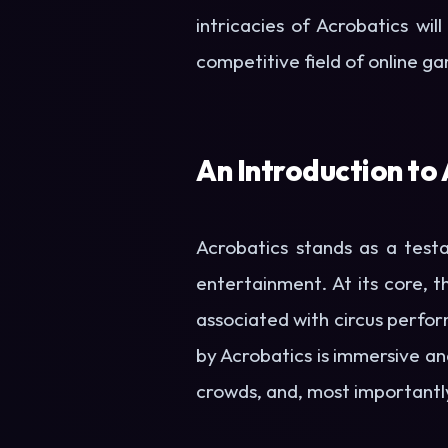
intricacies of Acrobatics wi
competitive field of online g
An Introduction to
Acrobatics stands as a test
entertainment. At its core, 
associated with circus perfor
by Acrobatics is immersive and
crowds, and, most importantly