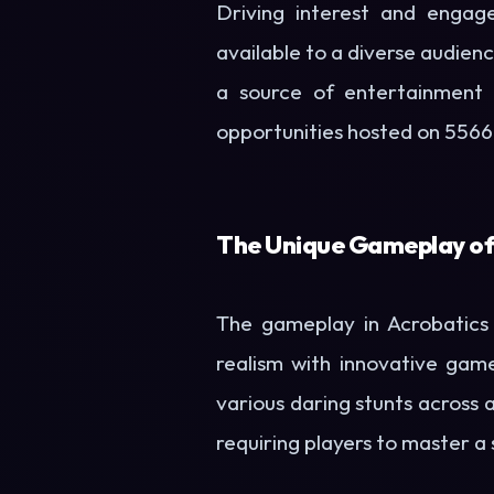
Driving interest and engage
available to a diverse audien
a source of entertainment 
opportunities hosted on 5566
The Unique Gameplay of
The gameplay in Acrobatics 
realism with innovative gam
various daring stunts across 
requiring players to master a