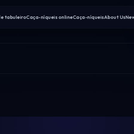
e tabuleiro
Caça-níqueis online
Caça-níqueis
About Us
New