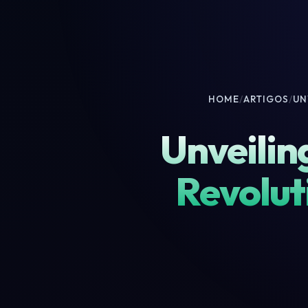
HOME
/
ARTIGOS
/
UN
Unveiling
Revolut