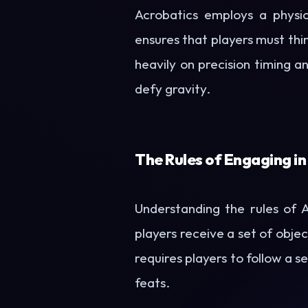
Acrobatics employs a physic
ensures that players must th
heavily on precision timing 
defy gravity.
The Rules of Engaging in
Understanding the rules of A
players receive a set of obje
requires players to follow a s
feats.