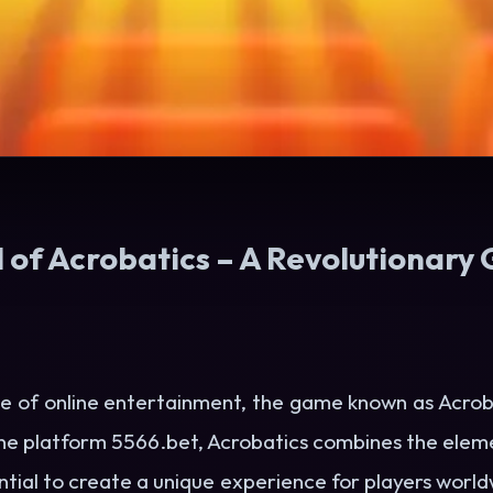
ll of Acrobatics – A Revolutionar
pe of online entertainment, the game known as Acroba
ne platform 5566.bet, Acrobatics combines the element
ial to create a unique experience for players worldw