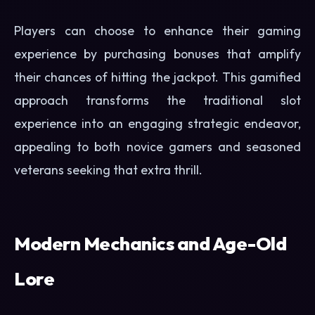
Players can choose to enhance their gaming
experience by purchasing bonuses that amplify
their chances of hitting the jackpot. This gamified
approach transforms the traditional slot
experience into an engaging strategic endeavor,
appealing to both novice gamers and seasoned
veterans seeking that extra thrill.
Modern Mechanics and Age-Old
Lore