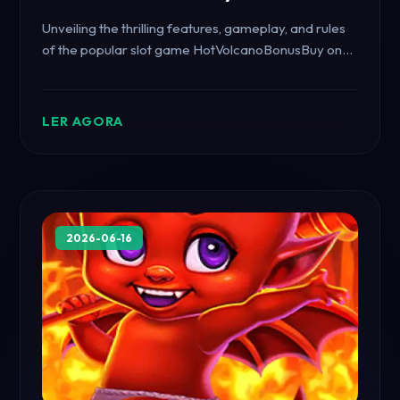
Unveiling the thrilling features, gameplay, and rules
of the popular slot game HotVolcanoBonusBuy on
5566.bet.
LER AGORA
2026-06-16