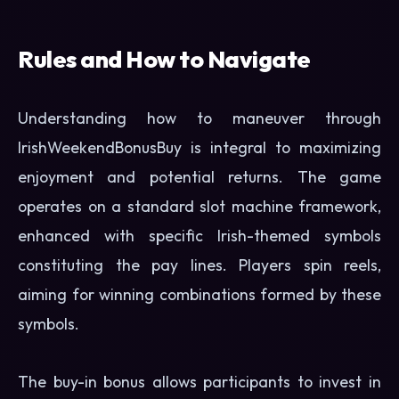
Rules and How to Navigate
Understanding how to maneuver through
IrishWeekendBonusBuy is integral to maximizing
enjoyment and potential returns. The game
operates on a standard slot machine framework,
enhanced with specific Irish-themed symbols
constituting the pay lines. Players spin reels,
aiming for winning combinations formed by these
symbols.
The buy-in bonus allows participants to invest in