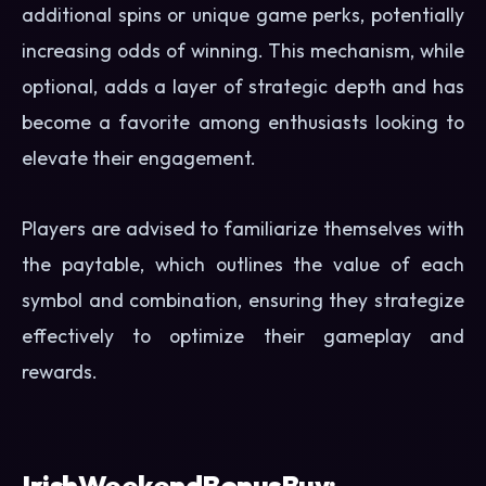
additional spins or unique game perks, potentially
increasing odds of winning. This mechanism, while
optional, adds a layer of strategic depth and has
become a favorite among enthusiasts looking to
elevate their engagement.
Players are advised to familiarize themselves with
the paytable, which outlines the value of each
symbol and combination, ensuring they strategize
effectively to optimize their gameplay and
rewards.
IrishWeekendBonusBuy: