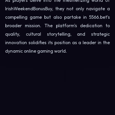
As players delve into the mesmerizing world of
IrishWeekendBonusBuy, they not only navigate a
compelling game but also partake in 5566.bet’s
broader mission. The platform's dedication to
quality, cultural storytelling, and strategic
innovation solidifies its position as a leader in the
dynamic online gaming world.