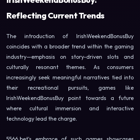
Reflecting Current Trends
The introduction of IrishWeekendBonusBuy
coincides with a broader trend within the gaming
industry—emphasis on story-driven slots and
culturally resonant themes. As consumers
increasingly seek meaningful narratives tied into
their recreational pursuits, games like
IrishWeekendBonusBuy point towards a future
where cultural immersion and interactive
technology lead the charge.
5566.bet’s embrace of such games showcases