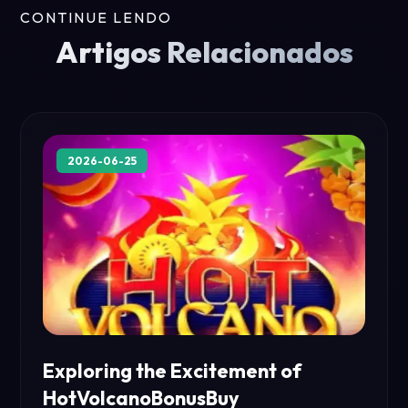
CONTINUE LENDO
Artigos Relacionados
2026-06-25
Exploring the Excitement of
HotVolcanoBonusBuy