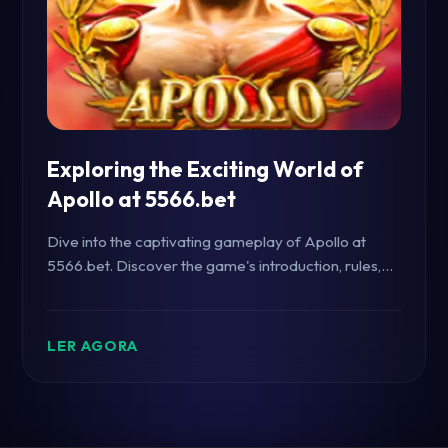
Exploring the Exciting World of
Apollo at 5566.bet
Dive into the captivating gameplay of Apollo at
5566.bet. Discover the game's introduction, rules,
and unique features that make it a standout choice
for players worldwide.
LER AGORA