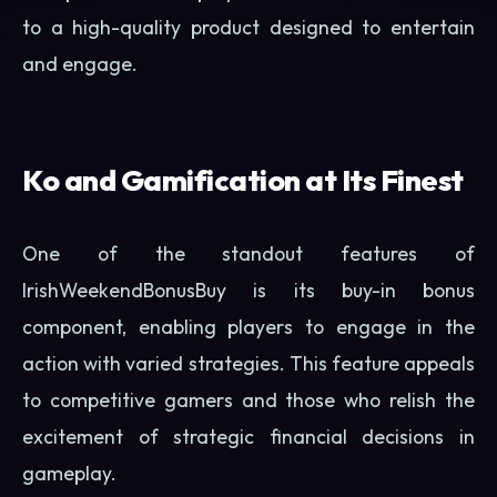
to a high-quality product designed to entertain
and engage.
Ko and Gamification at Its Finest
One of the standout features of
IrishWeekendBonusBuy is its buy-in bonus
component, enabling players to engage in the
action with varied strategies. This feature appeals
to competitive gamers and those who relish the
excitement of strategic financial decisions in
gameplay.