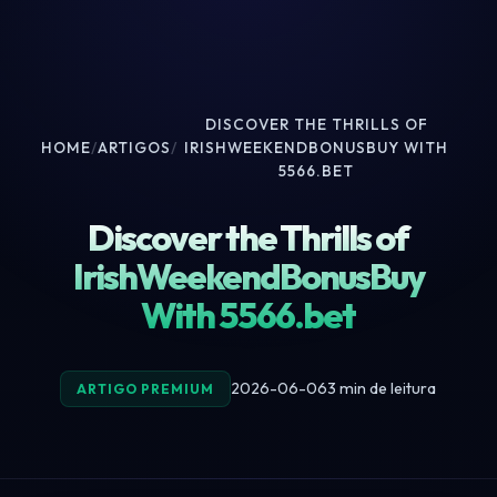
DISCOVER THE THRILLS OF
HOME
/
ARTIGOS
/
IRISHWEEKENDBONUSBUY WITH
5566.BET
Discover the Thrills of
IrishWeekendBonusBuy
With 5566.bet
2026-06-06
3 min de leitura
ARTIGO PREMIUM