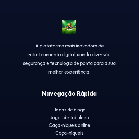
A plataforma mais inovadora de
entretenimento digital, unindo diversão,
segurança e tecnologia de ponta para a sua
melhor experiência.
Navegação Rápida
Jogos de bingo
Jogos de tabuleiro
Caça-níqueis online
Caça-níqueis