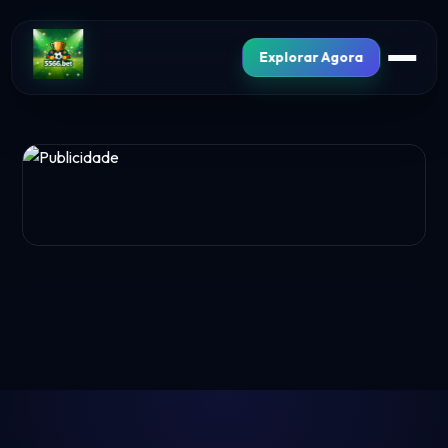
Explorar Agora