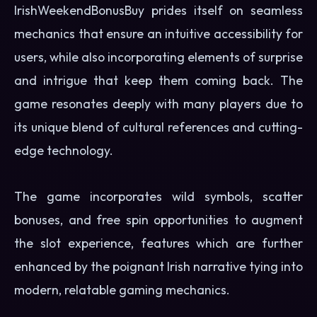
IrishWeekendBonusBuy prides itself on seamless
mechanics that ensure an intuitive accessibility for
users, while also incorporating elements of surprise
and intrigue that keep them coming back. The
game resonates deeply with many players due to
its unique blend of cultural references and cutting-
edge technology.
The game incorporates wild symbols, scatter
bonuses, and free spin opportunities to augment
the slot experience, features which are further
enhanced by the poignant Irish narrative tying into
modern, relatable gaming mechanics.