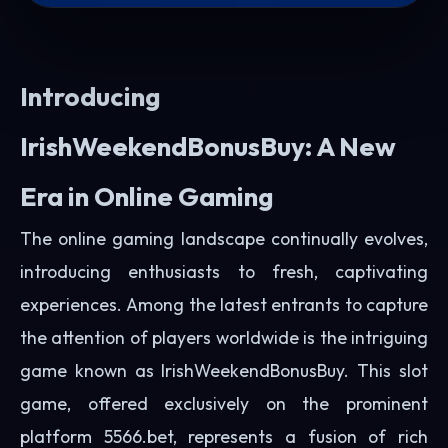
Introducing
IrishWeekendBonusBuy: A New
Era in Online Gaming
The online gaming landscape continually evolves,
introducing enthusiasts to fresh, captivating
experiences. Among the latest entrants to capture
the attention of players worldwide is the intriguing
game known as IrishWeekendBonusBuy. This slot
game, offered exclusively on the prominent
platform 5566.bet, represents a fusion of rich