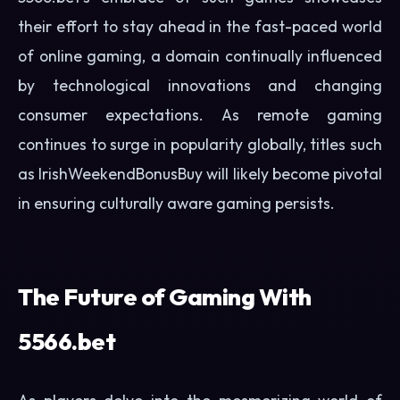
their effort to stay ahead in the fast-paced world
of online gaming, a domain continually influenced
by technological innovations and changing
consumer expectations. As remote gaming
continues to surge in popularity globally, titles such
as IrishWeekendBonusBuy will likely become pivotal
in ensuring culturally aware gaming persists.
The Future of Gaming With
5566.bet