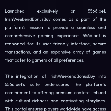
Launched exclusively on 5566.bet,
IrishWeekendBonusBuy comes as a part of the
platform’s mission to provide a seamless and
comprehensive gaming experience. 5566.bet is
renowned for its user-friendly interface, secure
transactions, and an expansive array of games
that cater to gamers of all preferences.
The integration of IrishWeekendBonusBuy into
5566.bet's suite underscores the platform's
commitment to offering premium content imbued
with cultural richness and captivating storylines.
This portal ensures players worldwide have access