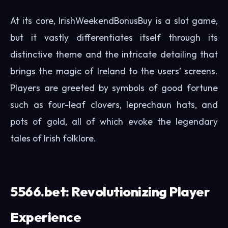
At its core, IrishWeekendBonusBuy is a slot game,
but it vastly differentiates itself through its
distinctive theme and the intricate detailing that
brings the magic of Ireland to the users’ screens.
Players are greeted by symbols of good fortune
such as four-leaf clovers, leprechaun hats, and
pots of gold, all of which evoke the legendary
tales of Irish folklore.
5566.bet: Revolutionizing Player
Experience