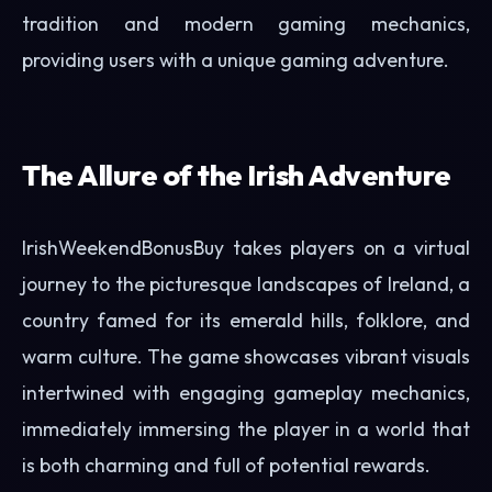
tradition and modern gaming mechanics,
providing users with a unique gaming adventure.
The Allure of the Irish Adventure
IrishWeekendBonusBuy takes players on a virtual
journey to the picturesque landscapes of Ireland, a
country famed for its emerald hills, folklore, and
warm culture. The game showcases vibrant visuals
intertwined with engaging gameplay mechanics,
immediately immersing the player in a world that
is both charming and full of potential rewards.