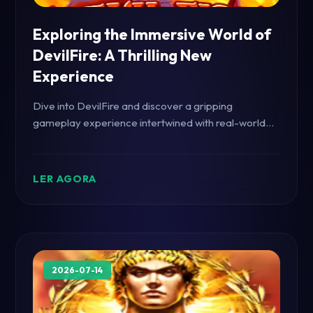
Exploring the Immersive World of
DevilFire: A Thrilling New
Experience
Dive into DevilFire and discover a gripping
gameplay experience intertwined with real-world
virtual betting opportunities on 5566.bet.
LER AGORA
2026-07-14