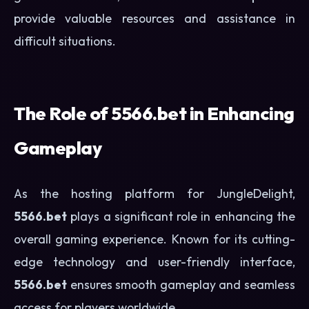
provide valuable resources and assistance in
difficult situations.
The Role of 5566.bet in Enhancing
Gameplay
As the hosting platform for JungleDelight,
5566.bet
plays a significant role in enhancing the
overall gaming experience. Known for its cutting-
edge technology and user-friendly interface,
5566.bet
ensures smooth gameplay and seamless
access for players worldwide.