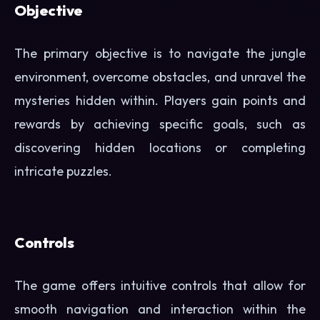
Objective
The primary objective is to navigate the jungle
environment, overcome obstacles, and unravel the
mysteries hidden within. Players gain points and
rewards by achieving specific goals, such as
discovering hidden locations or completing
intricate puzzles.
Controls
The game offers intuitive controls that allow for
smooth navigation and interaction within the