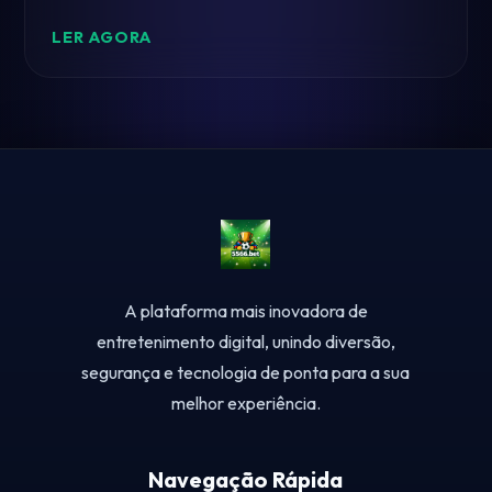
LER AGORA
A plataforma mais inovadora de
entretenimento digital, unindo diversão,
segurança e tecnologia de ponta para a sua
melhor experiência.
Navegação Rápida