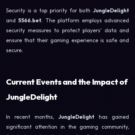
Security is a top priority for both
JungleDelight
and
5566.bet
. The platform employs advanced
security measures to protect players' data and
ensure that their gaming experience is safe and
secure.
Current Events and the Impact of
JungleDelight
In recent months,
JungleDelight
has gained
significant attention in the gaming community,