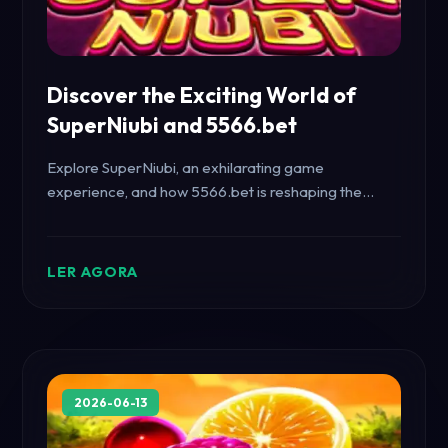
Discover the Exciting World of
SuperNiubi and 5566.bet
Explore SuperNiubi, an exhilarating game
experience, and how 5566.bet is reshaping the
gaming landscape.
LER AGORA
2026-06-13