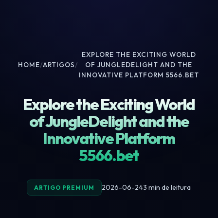
EXPLORE THE EXCITING WORLD
HOME
/
ARTIGOS
/
OF JUNGLEDELIGHT AND THE
INNOVATIVE PLATFORM 5566.BET
Explore the Exciting World
of JungleDelight and the
Innovative Platform
5566.bet
2026-06-24
3 min de leitura
ARTIGO PREMIUM