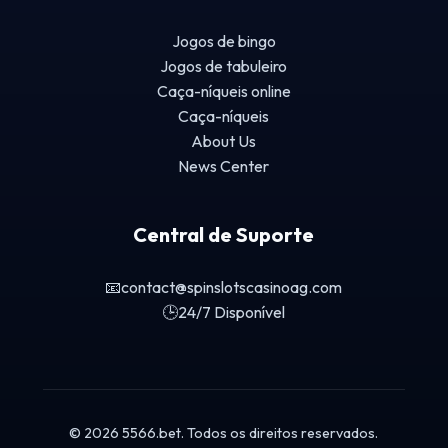
Jogos de bingo
Jogos de tabuleiro
Caça-níqueis online
Caça-níqueis
About Us
News Center
Central de Suporte
📧
contact@spinslotscasinoag.com
🕒
24/7 Disponível
© 2026 5566.bet. Todos os direitos reservados.