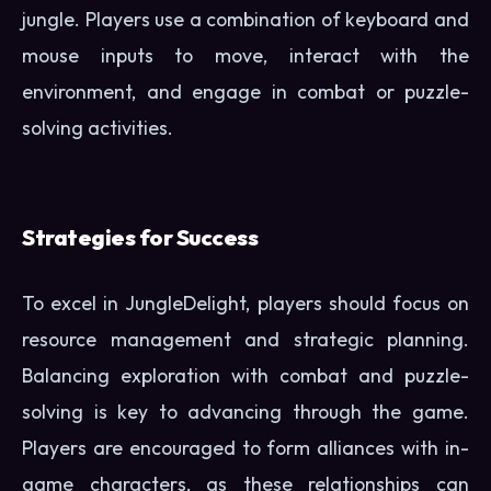
jungle. Players use a combination of keyboard and
mouse inputs to move, interact with the
environment, and engage in combat or puzzle-
solving activities.
Strategies for Success
To excel in JungleDelight, players should focus on
resource management and strategic planning.
Balancing exploration with combat and puzzle-
solving is key to advancing through the game.
Players are encouraged to form alliances with in-
game characters, as these relationships can