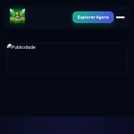
Explorar Agora