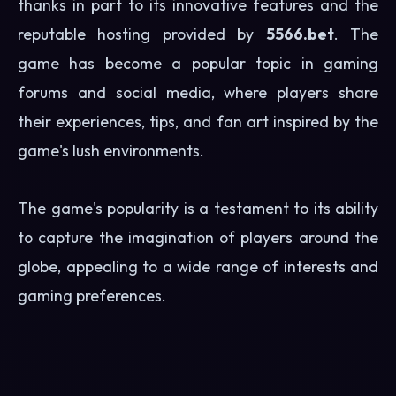
thanks in part to its innovative features and the
reputable hosting provided by
5566.bet
. The
game has become a popular topic in gaming
forums and social media, where players share
their experiences, tips, and fan art inspired by the
game's lush environments.
The game's popularity is a testament to its ability
to capture the imagination of players around the
globe, appealing to a wide range of interests and
gaming preferences.