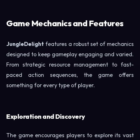
Game Mechanics and Features
JungleDelight
features a robust set of mechanics
designed to keep gameplay engaging and varied.
From strategic resource management to fast-
paced action sequences, the game offers
something for every type of player.
Exploration and Discovery
The game encourages players to explore its vast