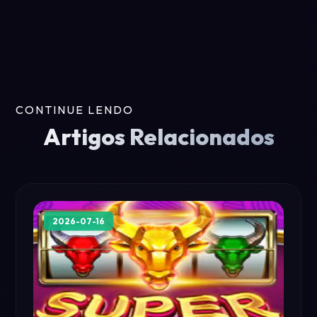
CONTINUE LENDO
Artigos Relacionados
2026-07-16