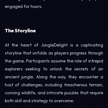
engaged for hours.
The Storyline
At the heart of JungleDelight is a captivating
storyline that unfolds as players progress through
the game. Participants assume the role of intrepid
explorers seeking to unlock the secrets of an
ancient jungle. Along the way, they encounter a
host of challenges, including treacherous terrain,
cunning wildlife, and intricate puzzles that require
both skill and strategy to overcome.