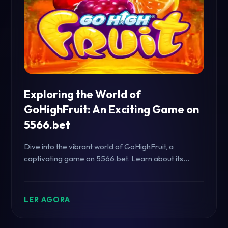
Exploring the World of
GoHighFruit: An Exciting Game on
5566.bet
Dive into the vibrant world of GoHighFruit, a
captivating game on 5566.bet. Learn about its
introduction, rules, and the current events
surrounding this thrilling experience.
LER AGORA