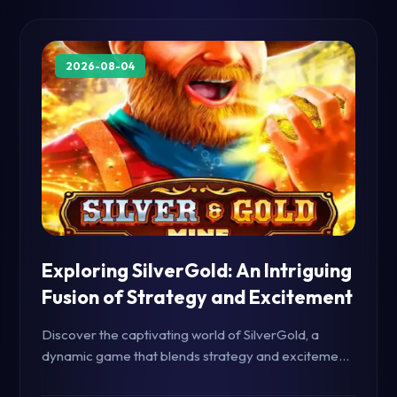
2026-08-04
Exploring SilverGold: An Intriguing
Fusion of Strategy and Excitement
Discover the captivating world of SilverGold, a
dynamic game that blends strategy and excitement.
Dive into its unique rules and engaging gameplay.