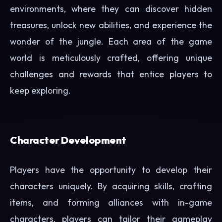
environments, where they can discover hidden
treasures, unlock new abilities, and experience the
wonder of the jungle. Each area of the game
world is meticulously crafted, offering unique
challenges and rewards that entice players to
keep exploring.
Character Development
Players have the opportunity to develop their
characters uniquely. By acquiring skills, crafting
items, and forming alliances with in-game
characters, players can tailor their gameplay