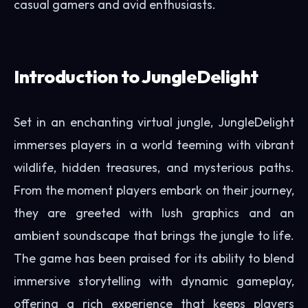
casual gamers and avid enthusiasts.
Introduction to JungleDelight
Set in an enchanting virtual jungle, JungleDelight
immerses players in a world teeming with vibrant
wildlife, hidden treasures, and mysterious paths.
From the moment players embark on their journey,
they are greeted with lush graphics and an
ambient soundscape that brings the jungle to life.
The game has been praised for its ability to blend
immersive storytelling with dynamic gameplay,
offering a rich experience that keeps players