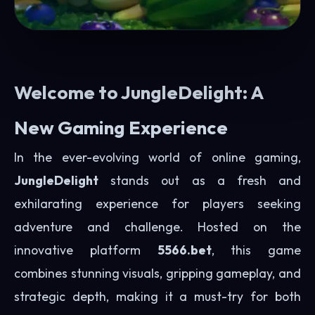
Welcome to JungleDelight: A
New Gaming Experience
In the ever-evolving world of online gaming,
JungleDelight
stands out as a fresh and
exhilarating experience for players seeking
adventure and challenge. Hosted on the
innovative platform
5566.bet
, this game
combines stunning visuals, gripping gameplay, and
strategic depth, making it a must-try for both