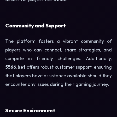
Community and Support
The platform fosters a vibrant community of
players who can connect, share strategies, and
compete in friendly challenges. Additionally,
5566.bet
offers robust customer support, ensuring
that players have assistance available should they
encounter any issues during their gaming journey.
Secure Environment