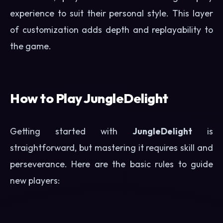
experience to suit their personal style. This layer
of customization adds depth and replayability to
the game.
How to Play JungleDelight
Getting started with
JungleDelight
is
straightforward, but mastering it requires skill and
perseverance. Here are the basic rules to guide
new players: