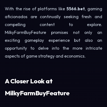
With the rise of platforms like
5566.bet
, gaming
aficionados are continually seeking fresh and
compelling content to explore.
MilkyFarmBuyFeature promises not only an
exciting gameplay experience but also an
opportunity to delve into the more intricate
aspects of game strategy and economics.
A Closer Look at
MilkyFarmBuyFeature