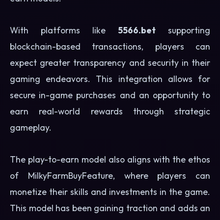
With platforms like
5566.bet
supporting
blockchain-based transactions, players can
expect greater transparency and security in their
gaming endeavors. This integration allows for
secure in-game purchases and an opportunity to
earn real-world rewards through strategic
gameplay.
The play-to-earn model also aligns with the ethos
of MilkyFarmBuyFeature, where players can
monetize their skills and investments in the game.
This model has been gaining traction and adds an