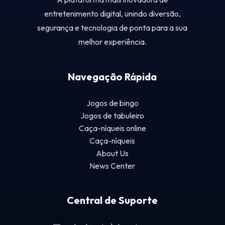
entretenimento digital, unindo diversão,
segurança e tecnologia de ponta para a sua
melhor experiência.
Navegação Rápida
Jogos de bingo
Jogos de tabuleiro
Caça-níqueis online
Caça-níqueis
About Us
News Center
Central de Suporte