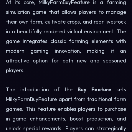
At its core, MilkyFarmBuyFeature is a farming
simulation game that allows players to manage
their own farm, cultivate crops, and rear livestock
in a beautifully rendered virtual environment. The
game integrates classic farming elements with
modern gaming innovation, making it an
attractive option for both new and seasoned
players.
The introduction of the
Buy Feature
sets
MilkyFarmBuyFeature apart from traditional farm
games. This feature enables players to purchase
in-game enhancements, boost production, and
unlock special rewards. Players can strategically