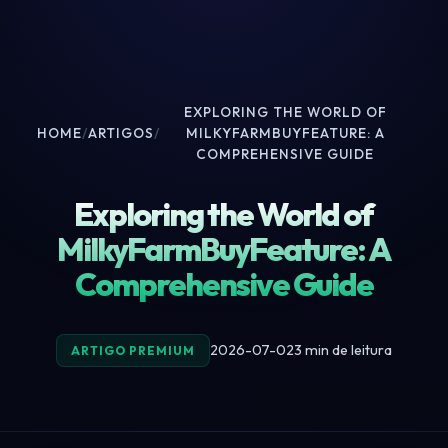
EXPLORING THE WORLD OF
HOME
/
ARTIGOS
/
MILKYFARMBUYFEATURE: A
COMPREHENSIVE GUIDE
Exploring the World of
MilkyFarmBuyFeature: A
Comprehensive Guide
2026-07-02
3 min de leitura
ARTIGO PREMIUM