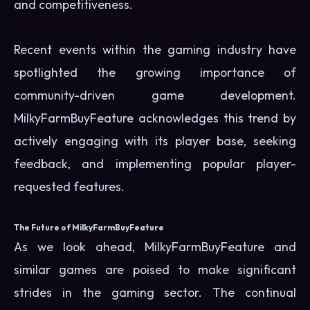
and competitiveness.
Recent events within the gaming industry have
spotlighted the growing importance of
community-driven game development.
MilkyFarmBuyFeature acknowledges this trend by
actively engaging with its player base, seeking
feedback, and implementing popular player-
requested features.
The Future of MilkyFarmBuyFeature
As we look ahead, MilkyFarmBuyFeature and
similar games are poised to make significant
strides in the gaming sector. The continual