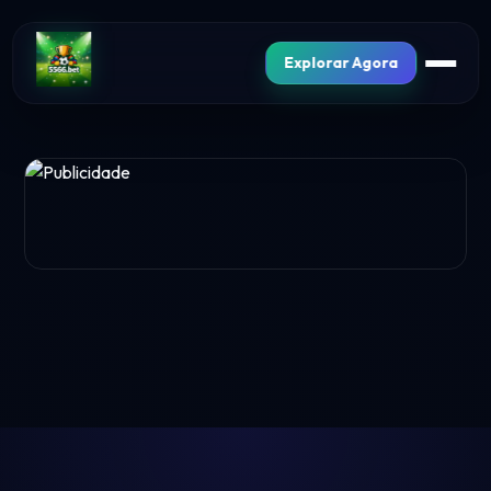
Explorar Agora