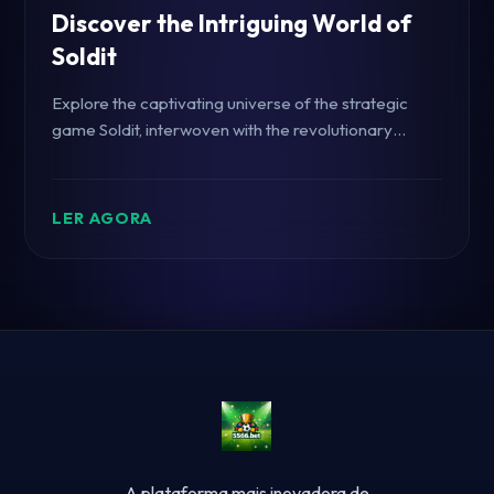
Discover the Intriguing World of
Soldit
Explore the captivating universe of the strategic
game Soldit, interwoven with the revolutionary
platform 5566.bet, offering an exhilarating gaming
experience.
LER AGORA
A plataforma mais inovadora de