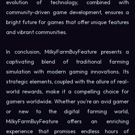
evolution of technology, combined with
community-driven game development, ensures a
bright future for games that offer unique features
and vibrant communities.
In conclusion, MilkyFarmBuyFeature presents a
captivating blend of traditional farming
simulation with modern gaming innovations. Its
strategic elements, coupled with the allure of real-
world rewards, make it a compelling choice for
gamers worldwide. Whether you're an avid gamer
or new to the digital farming world,
MilkyFarmBuyFeature offers an enriching
experience that promises endless hours of