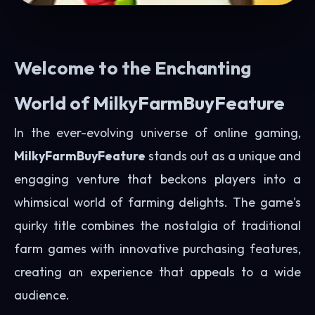
Welcome to the Enchanting
World of MilkyFarmBuyFeature
In the ever-evolving universe of online gaming,
MilkyFarmBuyFeature
stands out as a unique and
engaging venture that beckons players into a
whimsical world of farming delights. The game's
quirky title combines the nostalgia of traditional
farm games with innovative purchasing features,
creating an experience that appeals to a wide
audience.