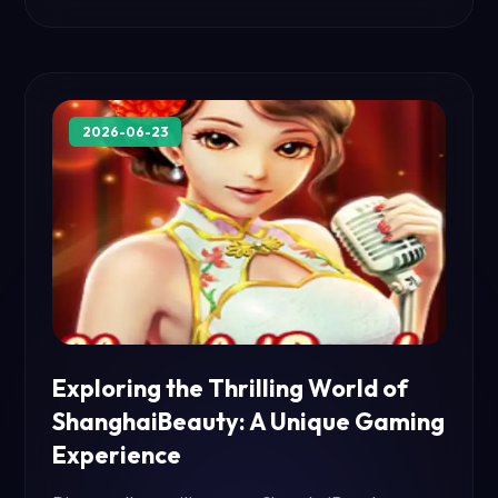
2026-06-23
Exploring the Thrilling World of
ShanghaiBeauty: A Unique Gaming
Experience