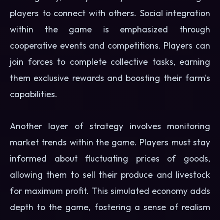
players to connect with others. Social integration
within the game is emphasized through
cooperative events and competitions. Players can
join forces to complete collective tasks, earning
them exclusive rewards and boosting their farm's
capabilities.
Another layer of strategy involves monitoring
market trends within the game. Players must stay
informed about fluctuating prices of goods,
allowing them to sell their produce and livestock
for maximum profit. This simulated economy adds
depth to the game, fostering a sense of realism