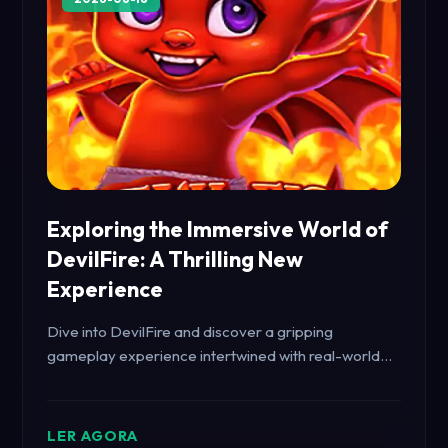
Exploring the Immersive World of
DevilFire: A Thrilling New
Experience
Dive into DevilFire and discover a gripping
gameplay experience intertwined with real-world
virtual betting opportunities on 5566.bet.
LER AGORA