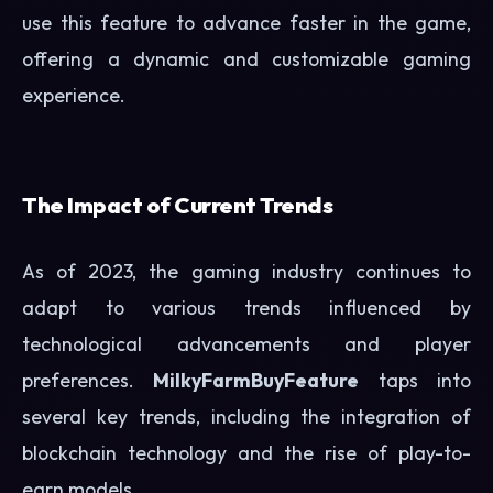
use this feature to advance faster in the game,
offering a dynamic and customizable gaming
experience.
The Impact of Current Trends
As of 2023, the gaming industry continues to
adapt to various trends influenced by
technological advancements and player
preferences.
MilkyFarmBuyFeature
taps into
several key trends, including the integration of
blockchain technology and the rise of play-to-
earn models.