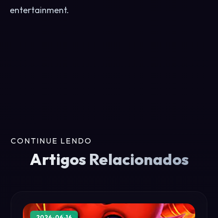
entertainment.
CONTINUE LENDO
Artigos Relacionados
2026-06-16