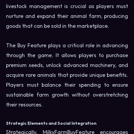
livestock management is crucial as players must
nurture and expand their animal farm, producing
goods that can be sold in the marketplace.
The Buy Feature plays a critical role in advancing
through the game. It allows players to purchase
premium seeds, unlock advanced machinery, and
acquire rare animals that provide unique benefits.
Players must balance their spending to ensure
sustainable farm growth without overstretching
their resources.
Strategic Elements and Social Integration
Strategically, MilkyFarmBuyFeature encourages