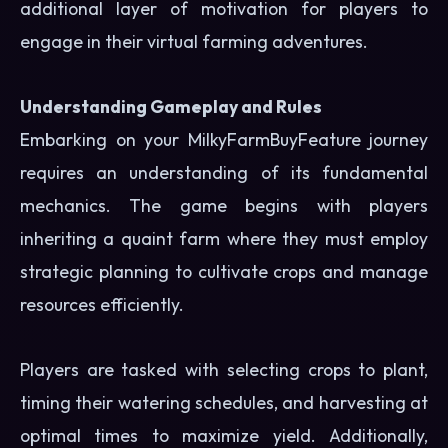
additional layer of motivation for players to
engage in their virtual farming adventures.
Understanding Gameplay and Rules
Embarking on your MilkyFarmBuyFeature journey
requires an understanding of its fundamental
mechanics. The game begins with players
inheriting a quaint farm where they must employ
strategic planning to cultivate crops and manage
resources efficiently.
Players are tasked with selecting crops to plant,
timing their watering schedules, and harvesting at
optimal times to maximize yield. Additionally,