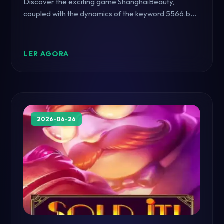
Discover the exciting game ShanghaiBeauty,
coupled with the dynamics of the keyword 5566.bet,
as we delve into its captivating aspects.
LER AGORA
2026-06-26