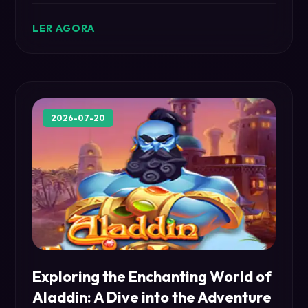
LER AGORA
2026-07-20
Exploring the Enchanting World of
Aladdin: A Dive into the Adventure