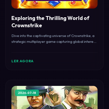
Exploring the Thrilling World of
Crownstrike
Dive into the captivating universe of Crownstrike, a
strategic multiplayer game capturing global interest
with its immersive gameplay and modern twists.
LER AGORA
2026-07-18