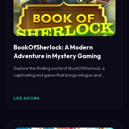
BookOfSherlock: A Modern
Adventure in Mystery Gaming
Explore the thrilling world of BookOfSherlock, a
captivating slot game that brings intrigue and
excitement to the forefront of gaming.
LER AGORA