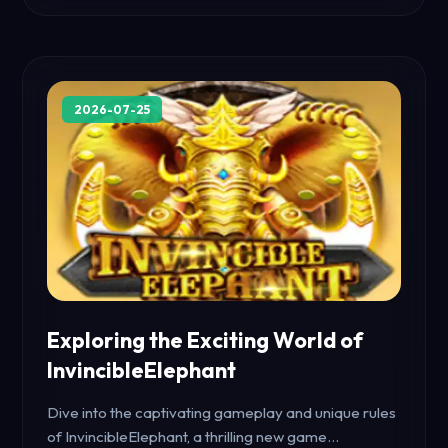
2026-07-25
Exploring the Exciting World of
InvincibleElephant
Dive into the captivating gameplay and unique rules
of InvincibleElephant, a thrilling new game