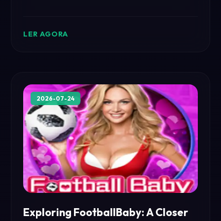
associated with 5566.bet, and discover how it
intertwines with today's gaming landscape.
LER AGORA
2026-07-24
Exploring FootballBaby: A Closer