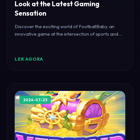
Look at the Latest Gaming
Sensation
Discover the exciting world of FootballBaby, an
innovative game at the intersection of sports and
online betting, powered by 5566.bet.
LER AGORA
2026-07-23