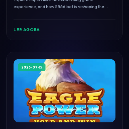
experience, and how 5566.bet is reshaping the
gaming landscape.
LER AGORA
2026-07-15