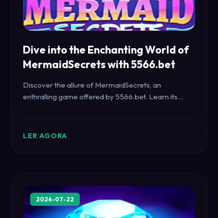
Dive into the Enchanting World of
MermaidSecrets with 5566.bet
Discover the allure of MermaidSecrets, an
enthralling game offered by 5566.bet. Learn its
captivating storyline, engaging gameplay, and the
enchanting rules that make it a must-play in today's
gaming landscape.
LER AGORA
2026-07-22