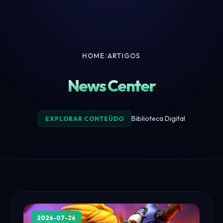
HOME
/
ARTIGOS
News Center
Biblioteca Digital
EXPLORAR CONTEÚDO
2026-07-26