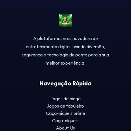
A plataforma mais inovadora de
entretenimento digital, unindo diversão,
segurança e tecnologia de ponta para a sua
melhor experiência.
Navegação Rápida
Jogos de bingo
Jogos de tabuleiro
Caça-níqueis online
Caça-níqueis
About Us