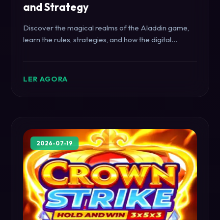
and Strategy
Discover the magical realms of the Aladdin game,
learn the rules, strategies, and how the digital
transformation has influenced its gameplay in
connection with trends like 5566.bet.
LER AGORA
2026-07-19