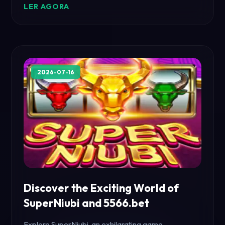
LER AGORA
2026-07-16
Discover the Exciting World of
SuperNiubi and 5566.bet
Explore SuperNiubi, an exhilarating game