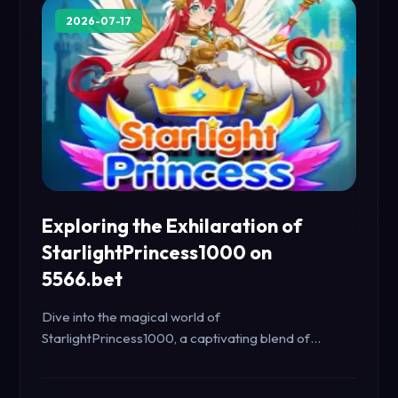
2026-07-17
Exploring the Exhilaration of
StarlightPrincess1000 on
5566.bet
Dive into the magical world of
StarlightPrincess1000, a captivating blend of
fantasy and excitement available on 5566.bet.