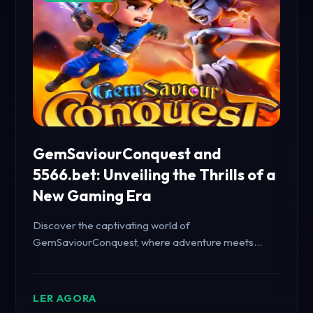
GemSaviourConquest and
5566.bet: Unveiling the Thrills of a
New Gaming Era
Discover the captivating world of
GemSaviourConquest, where adventure meets
excitement, and learn how the gaming landscape is
expanding with platforms like 5566.bet.
LER AGORA