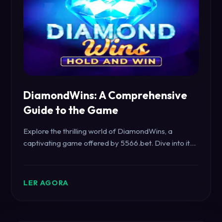
DiamondWins: A Comprehensive
Guide to the Game
Explore the thrilling world of DiamondWins, a
captivating game offered by 5566.bet. Dive into its
vibrant gameplay, rules, and updates.
LER AGORA