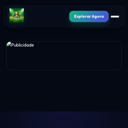
Explorar Agora