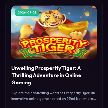
2026-07-21
Unveiling ProsperityTiger: A
Thrilling Adventure in Online
Gaming
Explore the captivating world of ProsperityTiger, an
innovative online game hosted on 5566.bet, where
strategy meets luck.