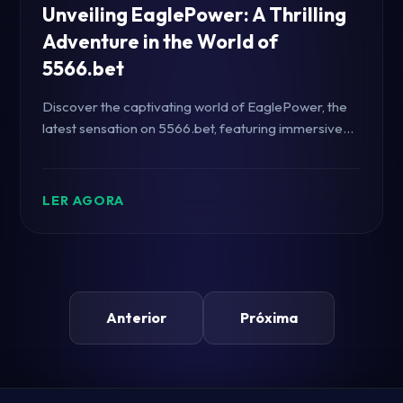
Unveiling EaglePower: A Thrilling
Adventure in the World of
5566.bet
Discover the captivating world of EaglePower, the
latest sensation on 5566.bet, featuring immersive
gameplay and exciting rules.
LER AGORA
Anterior
Próxima