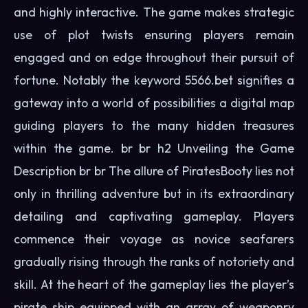
and highly interactive. The game makes strategic
use of plot twists ensuring players remain
engaged and on edge throughout their pursuit of
fortune. Notably the keyword 5566.bet signifies a
gateway into a world of possibilities a digital map
guiding players to the many hidden treasures
within the game. br br h2 Unveiling the Game
Description br br The allure of PiratesBooty lies not
only in thrilling adventure but in its extraordinary
detailing and captivating gameplay. Players
commence their voyage as novice seafarers
gradually rising through the ranks of notoriety and
skill. At the heart of the gameplay lies the player’s
pirate ship equipped with an array of weaponry