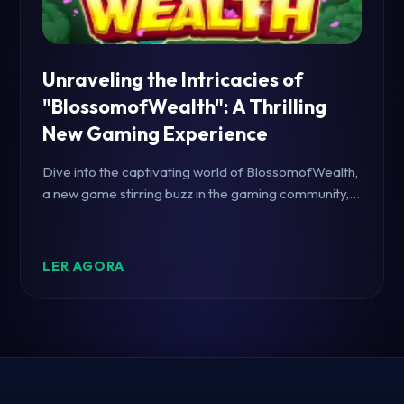
Unraveling the Intricacies of
"BlossomofWealth": A Thrilling
New Gaming Experience
Dive into the captivating world of BlossomofWealth,
a new game stirring buzz in the gaming community,
especially its association with the keyword 5566.bet.
LER AGORA