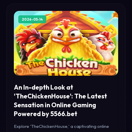
2026-05-14
An In-depth Look at
'TheChickenHouse': The Latest
Sensation in Online Gaming
Powered by 5566.bet
Explore 'TheChickenHouse,' a captivating online