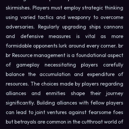
skirmishes. Players must employ strategic thinking
using varied tactics and weaponry to overcome
adversaries. Regularly upgrading ships cannons
and defensive measures is vital as more
formidable opponents lurk around every corner. br
br Resource management is a foundational aspect
of gameplay necessitating players carefully
balance the accumulation and expenditure of
resources. The choices made by players regarding
alliances and enmities shape their journey
significantly. Building alliances with fellow players
can lead to joint ventures against fearsome foes
but betrayals are common in the cutthroat world of