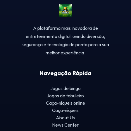
A plataforma mais inovadora de
entretenimento digital, unindo diversão,
segurança e tecnologia de ponta para a sua
melhor experiência.
Navegação Rápida
Jogos de bingo
Jogos de tabuleiro
Caça-níqueis online
Caça-níqueis
About Us
News Center