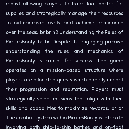
robust allowing players to trade loot barter for
supplies and strategically manage their resources
to outmaneuver rivals and achieve dominance
over the seas. br br h2 Understanding the Rules of
PiratesBooty br br Despite its engaging premise
understanding the rules and mechanics of
PiratesBooty is crucial for success. The game
operates on a mission-based structure where
players are allocated quests which directly impact
their progression and reputation. Players must
strategically select missions that align with their
skills and capabilities to maximize rewards. br br
The combat system within PiratesBooty is intricate
involving both ship-to-ship battles and on-foot