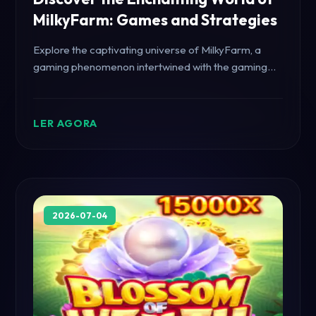
MilkyFarm: Games and Strategies
Explore the captivating universe of MilkyFarm, a
gaming phenomenon intertwined with the gaming
community and the innovative platform 5566.bet.
Delve into the game's features, strategies, and
community engagement while navigating the ever-
LER AGORA
evolving landscape of online gaming.
2026-07-04