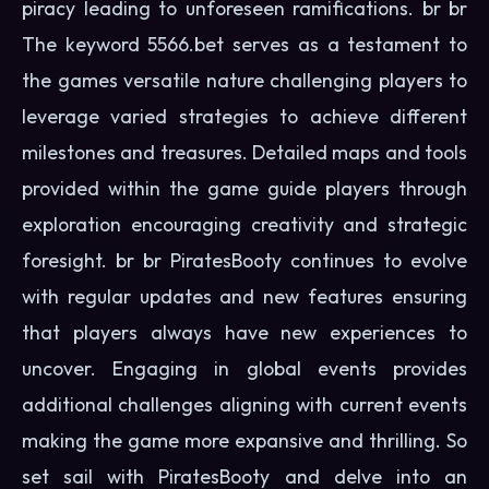
piracy leading to unforeseen ramifications. br br
The keyword 5566.bet serves as a testament to
the games versatile nature challenging players to
leverage varied strategies to achieve different
milestones and treasures. Detailed maps and tools
provided within the game guide players through
exploration encouraging creativity and strategic
foresight. br br PiratesBooty continues to evolve
with regular updates and new features ensuring
that players always have new experiences to
uncover. Engaging in global events provides
additional challenges aligning with current events
making the game more expansive and thrilling. So
set sail with PiratesBooty and delve into an