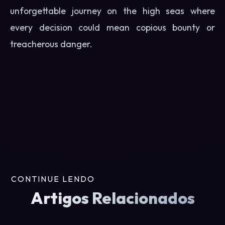
unforgettable journey on the high seas where
every decision could mean copious bounty or
treacherous danger.
CONTINUE LENDO
Artigos Relacionados