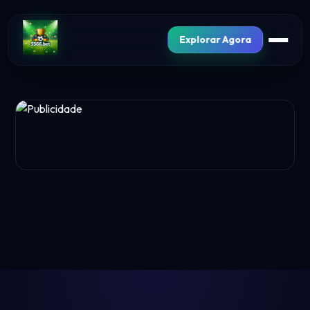
Explorar Agora