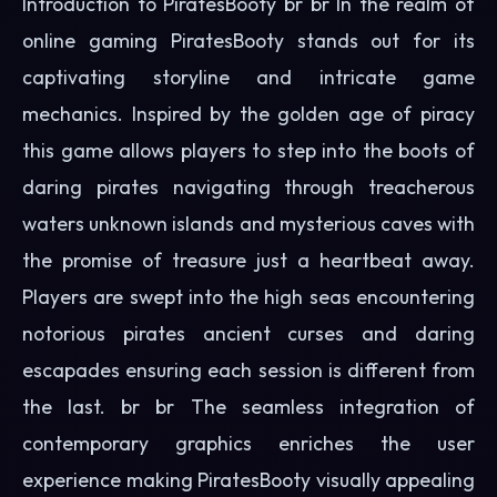
Introduction to PiratesBooty br br In the realm of
online gaming PiratesBooty stands out for its
captivating storyline and intricate game
mechanics. Inspired by the golden age of piracy
this game allows players to step into the boots of
daring pirates navigating through treacherous
waters unknown islands and mysterious caves with
the promise of treasure just a heartbeat away.
Players are swept into the high seas encountering
notorious pirates ancient curses and daring
escapades ensuring each session is different from
the last. br br The seamless integration of
contemporary graphics enriches the user
experience making PiratesBooty visually appealing