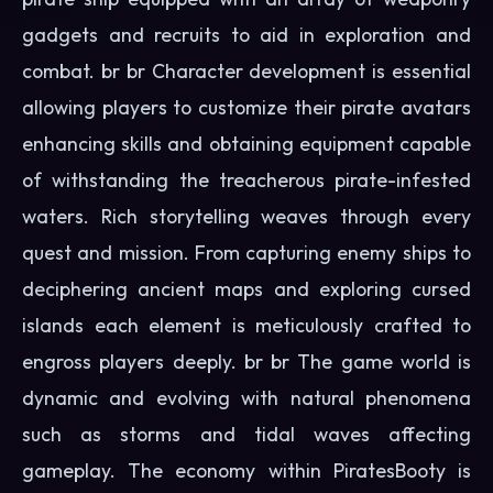
gadgets and recruits to aid in exploration and
combat. br br Character development is essential
allowing players to customize their pirate avatars
enhancing skills and obtaining equipment capable
of withstanding the treacherous pirate-infested
waters. Rich storytelling weaves through every
quest and mission. From capturing enemy ships to
deciphering ancient maps and exploring cursed
islands each element is meticulously crafted to
engross players deeply. br br The game world is
dynamic and evolving with natural phenomena
such as storms and tidal waves affecting
gameplay. The economy within PiratesBooty is