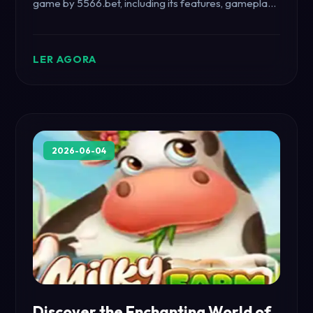
game by 5566.bet, including its features, gameplay,
and how it integrates current gaming trends.
LER AGORA
2026-06-04
Discover the Enchanting World of