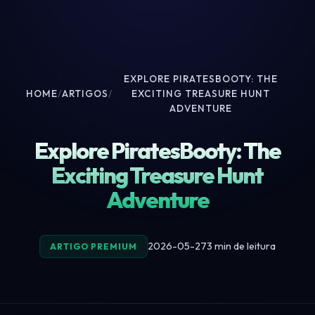
EXPLORE PIRATESBOOTY: THE
HOME
/
ARTIGOS
/
EXCITING TREASURE HUNT
ADVENTURE
Explore PiratesBooty: The
Exciting Treasure Hunt
Adventure
2026-05-27
3 min de leitura
ARTIGO PREMIUM