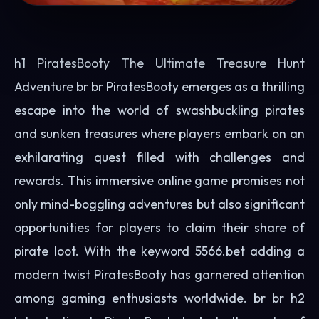
h1 PiratesBooty The Ultimate Treasure Hunt
Adventure br br PiratesBooty emerges as a thrilling
escape into the world of swashbuckling pirates
and sunken treasures where players embark on an
exhilarating quest filled with challenges and
rewards. This immersive online game promises not
only mind-boggling adventures but also significant
opportunities for players to claim their share of
pirate loot. With the keyword 5566.bet adding a
modern twist PiratesBooty has garnered attention
among gaming enthusiasts worldwide. br br h2