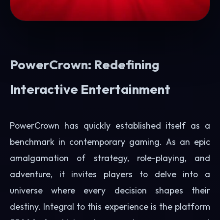
PowerCrown: Redefining
Interactive Entertainment
PowerCrown has quickly established itself as a
benchmark in contemporary gaming. As an epic
amalgamation of strategy, role-playing, and
adventure, it invites players to delve into a
universe where every decision shapes their
destiny. Integral to this experience is the platform