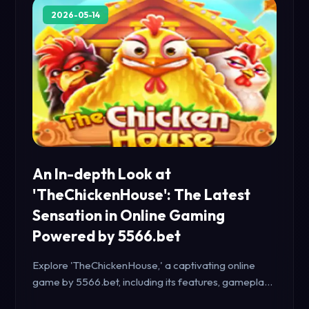
2026-05-14
An In-depth Look at
'TheChickenHouse': The Latest
Sensation in Online Gaming
Powered by 5566.bet
Explore 'TheChickenHouse,' a captivating online
game by 5566.bet, including its features, gameplay,
and how it integrates current gaming trends.