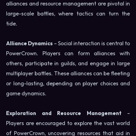
alliances and resource management are pivotal in
large-scale battles, where tactics can turn the
tide.
Alliance Dynamics
– Social interaction is central to
PowerCrown. Players can form alliances with
others, participate in guilds, and engage in large
multiplayer battles. These alliances can be fleeting
or long-lasting, depending on player choices and
game dynamics.
Exploration and Resource Management
–
Players are encouraged to explore the vast world
of PowerCrown, uncovering resources that aid in