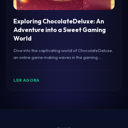
Exploring ChocolateDeluxe: An
Adventure into a Sweet Gaming
World
Dive into the captivating world of ChocolateDeluxe,
an online game making waves in the gaming
community. Learn its features, how to play, and what
makes it stand out.
LER AGORA