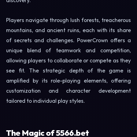
discovery.
Players navigate through lush forests, treacherous
mountains, and ancient ruins, each with its share
of secrets and challenges. PowerCrown offers a
unique blend of teamwork and competition,
allowing players to collaborate or compete as they
see fit. The strategic depth of the game is
amplified by its role-playing elements, offering
customization and character development
tailored to individual play styles.
The Magic of 5566.bet