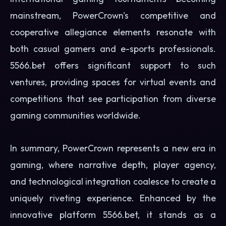
mainstream, PowerCrown's competitive and
cooperative allegiance elements resonate with
both casual gamers and e-sports professionals.
5566.bet offers significant support to such
ventures, providing spaces for virtual events and
competitions that see participation from diverse
gaming communities worldwide.
In summary, PowerCrown represents a new era in
gaming, where narrative depth, player agency,
and technological integration coalesce to create a
uniquely riveting experience. Enhanced by the
innovative platform 5566.bet, it stands as a