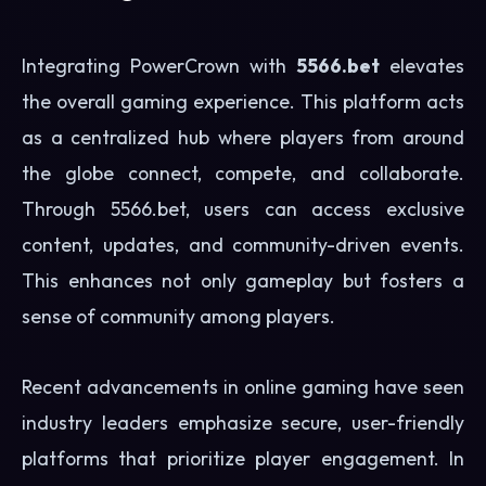
Integrating PowerCrown with
5566.bet
elevates
the overall gaming experience. This platform acts
as a centralized hub where players from around
the globe connect, compete, and collaborate.
Through 5566.bet, users can access exclusive
content, updates, and community-driven events.
This enhances not only gameplay but fosters a
sense of community among players.
Recent advancements in online gaming have seen
industry leaders emphasize secure, user-friendly
platforms that prioritize player engagement. In