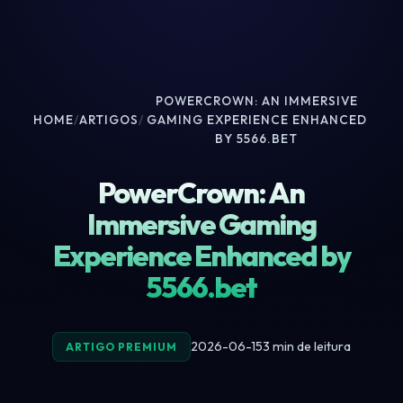
POWERCROWN: AN IMMERSIVE
HOME
/
ARTIGOS
/
GAMING EXPERIENCE ENHANCED
BY 5566.BET
PowerCrown: An
Immersive Gaming
Experience Enhanced by
5566.bet
2026-06-15
3 min de leitura
ARTIGO PREMIUM