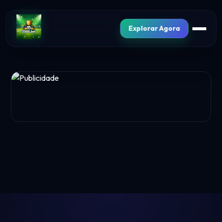
Explorar Agora