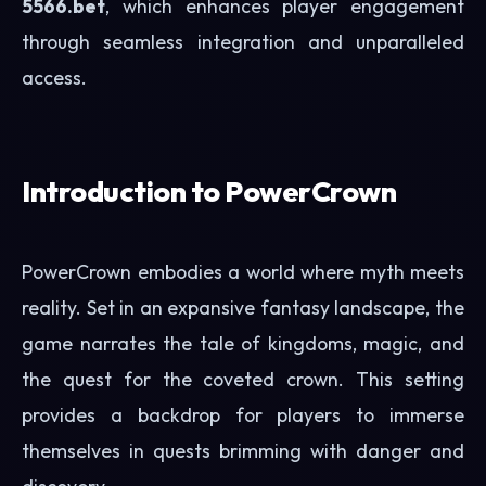
5566.bet
, which enhances player engagement
through seamless integration and unparalleled
access.
Introduction to PowerCrown
PowerCrown embodies a world where myth meets
reality. Set in an expansive fantasy landscape, the
game narrates the tale of kingdoms, magic, and
the quest for the coveted crown. This setting
provides a backdrop for players to immerse
themselves in quests brimming with danger and