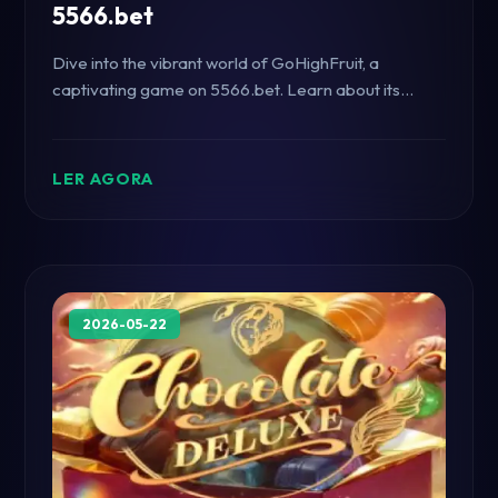
5566.bet
Dive into the vibrant world of GoHighFruit, a
captivating game on 5566.bet. Learn about its
introduction, rules, and the current events
surrounding this thrilling experience.
LER AGORA
2026-05-22