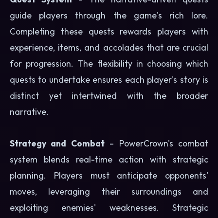
guide players through the game's rich lore.
Completing these quests rewards players with
experience, items, and accolades that are crucial
for progression. The flexibility in choosing which
quests to undertake ensures each player's story is
distinct yet intertwined with the broader
narrative.
Strategy and Combat
– PowerCrown's combat
system blends real-time action with strategic
planning. Players must anticipate opponents'
moves, leveraging their surroundings and
exploiting enemies' weaknesses. Strategic