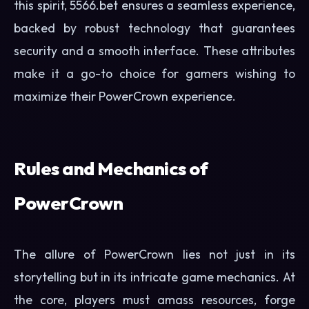
this spirit, 5566.bet ensures a seamless experience,
backed by robust technology that guarantees
security and a smooth interface. These attributes
make it a go-to choice for gamers wishing to
maximize their PowerCrown experience.
Rules and Mechanics of
PowerCrown
The allure of PowerCrown lies not just in its
storytelling but in its intricate game mechanics. At
the core, players must amass resources, forge