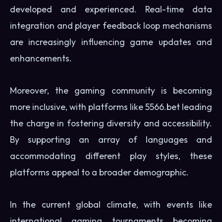
developed and experienced. Real-time data
integration and player feedback loop mechanisms
are increasingly influencing game updates and
enhancements.
Moreover, the gaming community is becoming
more inclusive, with platforms like 5566.bet leading
the charge in fostering diversity and accessibility.
By supporting an array of languages and
accommodating different play styles, these
platforms appeal to a broader demographic.
In the current global climate, with events like
international gaming tournaments becoming