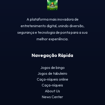
A plataforma mais inovadora de
entretenimento digital, unindo diversão,
segurança e tecnologia de ponta para a sua
melhor experiência.
Navegação Rápida
Jogos de bingo
Jogos de tabuleiro
Caça-níqueis online
Caça-níqueis
About Us
News Center