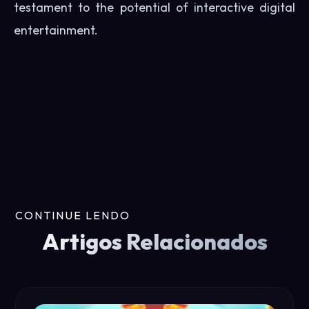
testament to the potential of interactive digital
entertainment.
CONTINUE LENDO
Artigos Relacionados