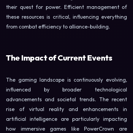
their quest for power. Efficient management of
these resources is critical, influencing everything
from combat efficiency to alliance-building.
The Impact of Current Events
The gaming landscape is continuously evolving,
influenced by broader technological
advancements and societal trends. The recent
rise of virtual reality and enhancements in
artificial intelligence are particularly impacting
how immersive games like PowerCrown are