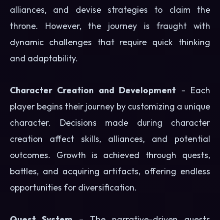
alliances, and devise strategies to claim the
throne. However, the journey is fraught with
dynamic challenges that require quick thinking
and adaptability.
Character Creation and Development
– Each
player begins their journey by customizing a unique
character. Decisions made during character
creation affect skills, alliances, and potential
outcomes. Growth is achieved through quests,
battles, and acquiring artifacts, offering endless
opportunities for diversification.
Quest System
– The narrative-driven quests