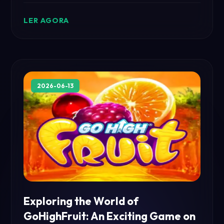
LER AGORA
2026-06-13
Exploring the World of
GoHighFruit: An Exciting Game on