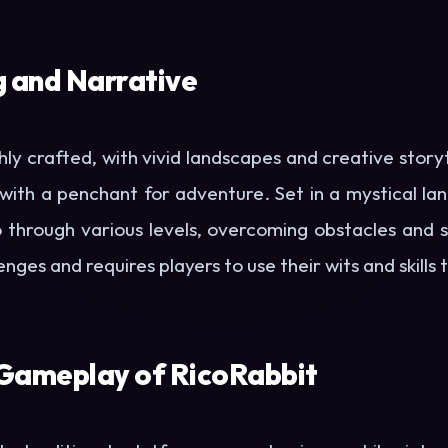
g and Narrative
hly crafted, with vivid landscapes and creative story
 with a penchant for adventure. Set in a mystical land
o through various levels, overcoming obstacles and 
nges and requires players to use their wits and skills
 Gameplay of RicoRabbit