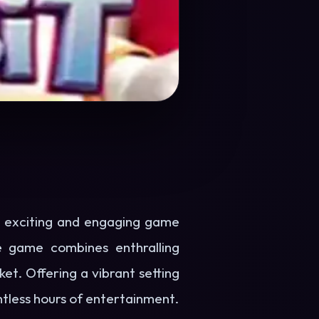
 exciting and engaging game
e game combines enthralling
et. Offering a vibrant setting
ntless hours of entertainment.