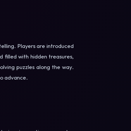
telling. Players are introduced
 filled with hidden treasures,
solving puzzles along the way.
 to advance.