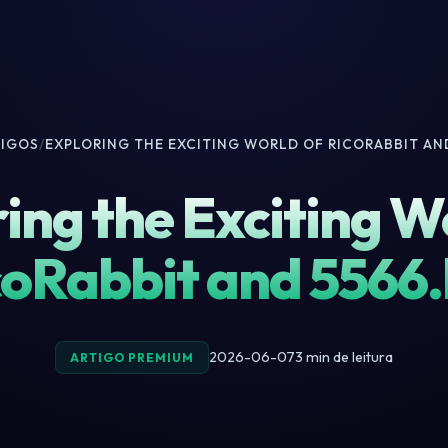
TIGOS
/
EXPLORING THE EXCITING WORLD OF RICORABBIT AND
ing the Exciting W
coRabbit and 5566.
2026-06-07
3 min de leitura
ARTIGO PREMIUM