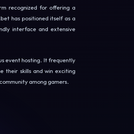
orm recognized for offering a
bet has positioned itself as a
endly interface and extensive
s event hosting. It frequently
their skills and win exciting
of community among gamers.