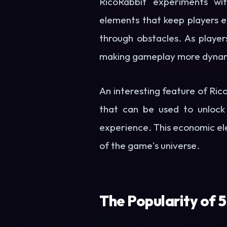
RicoRabbit experiments wit
elements that keep players en
through obstacles. As player
making gameplay more dynam
An interesting feature of Ric
that can be used to unlock 
experience. This economic el
of the game's universe.
The Popularity of 