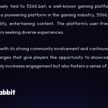
losely tied to 5566.bet, a well-known gaming platf
a pioneering platform in the gaming industry, 5566.
ality, entertaining content. The platform's user-fri
ers seeking diverse experiences.
with its strong community involvement and continuou
nges that give players the opportunity to showcase 
nly increases engagement but also fosters a sense 
abbit