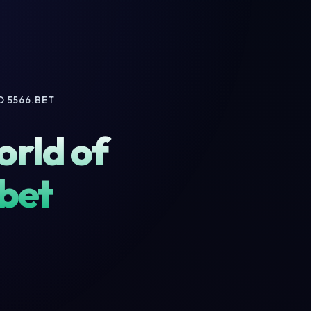
 5566.BET
orld of
bet