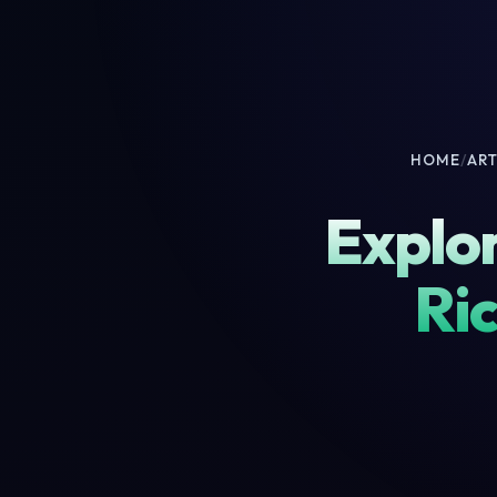
HOME
/
AR
Explor
Ri