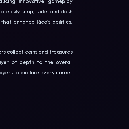
oducing innovative gameplay
o easily jump, slide, and dash
hat enhance Rico's abilities,
rs collect coins and treasures
yer of depth to the overall
ayers to explore every corner