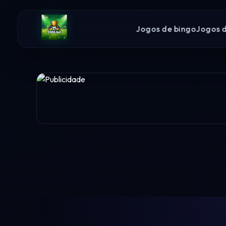
Jogos de bingo
Jogos d