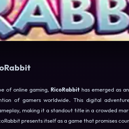
coRabbit
pe of online gaming,
RicoRabbit
has emerged as an
ntion of gamers worldwide. This digital adventur
meplay, making it a standout title in a crowded mark
oRabbit presents itself as a game that promises cou