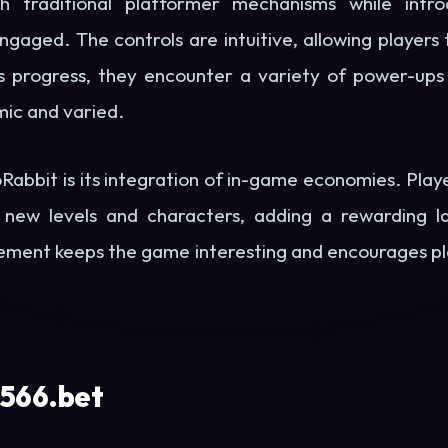
h traditional platformer mechanisms while intr
gaged. The controls are intuitive, allowing players t
s progress, they encounter a variety of power-ups t
ic and varied.
oRabbit is its integration of in-game economies. Playe
new levels and characters, adding a rewarding la
ement keeps the game interesting and encourages pl
5566.bet