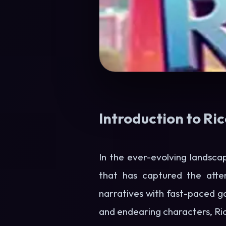
Introduction to Ri
In the ever-evolving landsca
that has captured the atte
narratives with fast-paced ga
and endearing characters, Ric