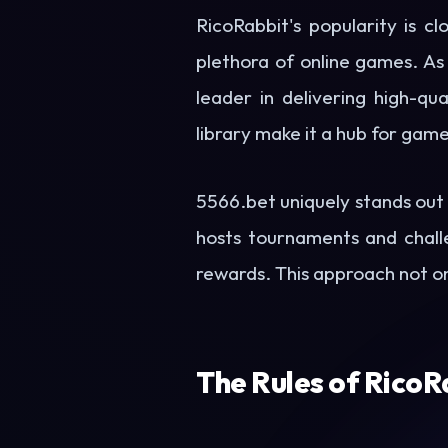
RicoRabbit's popularity is c
plethora of online games. As 
leader in delivering high-qu
library make it a hub for gam
5566.bet uniquely stands out 
hosts tournaments and challe
rewards. This approach not o
The Rules of RicoR