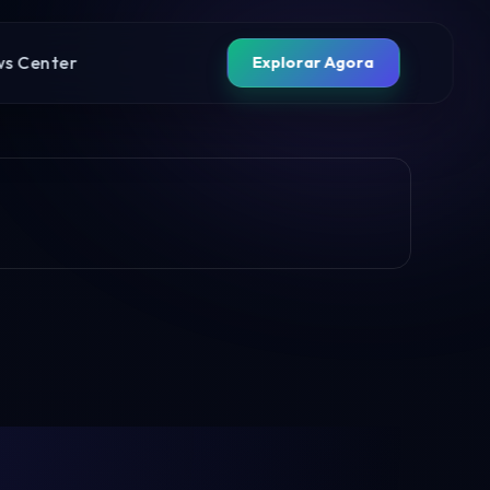
s Center
Explorar Agora