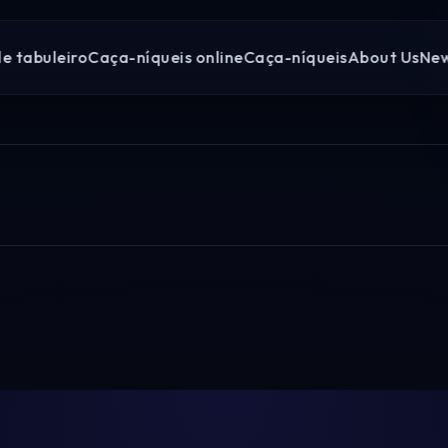
e tabuleiro
Caça-níqueis online
Caça-níqueis
About Us
New