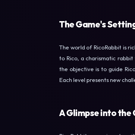
The Game's Settin
The world of RicoRabbit is ric
to Rico, a charismatic rabbit
the objective is to guide Ric
Each level presents new challe
A Glimpse into the