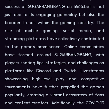
success of SUGARBANGBANG on 5566.bet is not
just due to its engaging gameplay but also the
broader trends within the gaming industry. The
rise of mobile gaming, social media, and
streaming platforms have collectively contributed
to the game’s prominence. Online communities
have formed around SUGARBANGBANG, with
players sharing tips, strategies, and challenges on
platforms like Discord and Twitch. Livestreams
showcasing high-level play and competitive
tournaments have further propelled the game's
popularity, creating a vibrant ecosystem of fans
and content creators. Additionally, the COVID-19