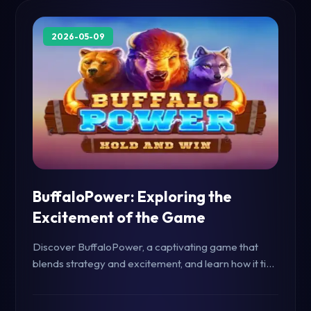
2026-05-09
BuffaloPower: Exploring the
Excitement of the Game
Discover BuffaloPower, a captivating game that
blends strategy and excitement, and learn how it ties
into the growing gaming trend at 5566.bet.