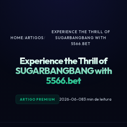
EXPERIENCE THE THRILL OF
HOME
/
ARTIGOS
/
SUGARBANGBANG WITH
5566.BET
Experience the Thrill of
SUGARBANGBANG with
5566.bet
2026-06-08
3 min de leitura
ARTIGO PREMIUM