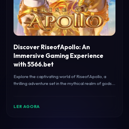
Discover RiseofApollo: An
Immersive Gaming Experience
with 5566.bet
Explore the captivating world of RiseofApollo, a
thrilling adventure set in the mythical realm of gods
and legends, offered on the gaming platform
5566.bet.
LER AGORA