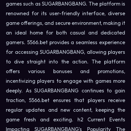
games such as SUGARBANGBANG. The platform is
renowned for its user-friendly interface, diverse
game offerings, and secure environment, making it
an ideal home for both casual and dedicated
gamers. 5566.bet provides a seamless experience
for accessing SUGARBANGBANG, allowing players
to dive straight into the action. The platform
offers various bonuses and promotions,
incentivizing players to engage with games more
deeply. As SUGARBANGBANG continues to gain
traction, 5566.bet ensures that players receive
regular updates and new content, keeping the
game fresh and exciting. h2 Current Events
Impacting SUGARBANGBANG's Popularity The