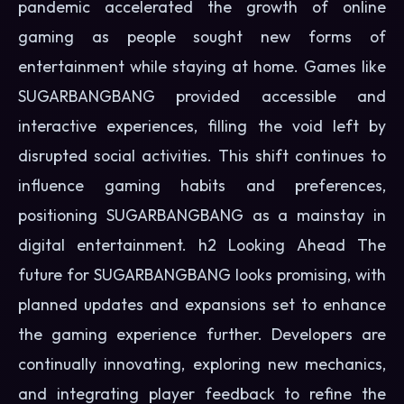
pandemic accelerated the growth of online
gaming as people sought new forms of
entertainment while staying at home. Games like
SUGARBANGBANG provided accessible and
interactive experiences, filling the void left by
disrupted social activities. This shift continues to
influence gaming habits and preferences,
positioning SUGARBANGBANG as a mainstay in
digital entertainment. h2 Looking Ahead The
future for SUGARBANGBANG looks promising, with
planned updates and expansions set to enhance
the gaming experience further. Developers are
continually innovating, exploring new mechanics,
and integrating player feedback to refine the