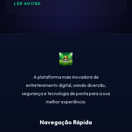
LER AGORA
A plataforma mais inovadora de
entretenimento digital, unindo diversão,
segurança e tecnologia de ponta para a sua
melhor experiência.
Navegação Rápida