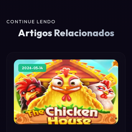
CONTINUE LENDO
Artigos Relacionados
2026-05-14