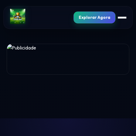
Explorar Agora