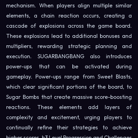
mechanism. When players align multiple similar
elements, a chain reaction occurs, creating a
cascade of explosions across the game board.
These explosions lead to additional bonuses and
multipliers, rewarding strategic planning and
execution. SUGARBANGBANG also introduces
power-ups that can be activated during
gameplay. Power-ups range from Sweet Blasts,
which clear significant portions of the board, to
Sugar Bombs that create massive score-boosting
reactions. These elements add layers of
complexity and excitement, urging players to
continually refine their strategies to achieve
higher scores. h3 Level Progression and Challenges