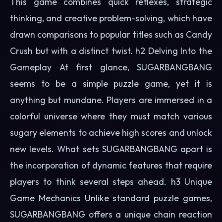
This game combines quick reflexes, strategic
thinking, and creative problem-solving, which have
drawn comparisons to popular titles such as Candy
Crush but with a distinct twist. h2 Delving Into the
Gameplay At first glance, SUGARBANGBANG
seems to be a simple puzzle game, yet it is
anything but mundane. Players are immersed in a
colorful universe where they must match various
sugary elements to achieve high scores and unlock
new levels. What sets SUGARBANGBANG apart is
the incorporation of dynamic features that require
players to think several steps ahead. h3 Unique
Game Mechanics Unlike standard puzzle games,
SUGARBANGBANG offers a unique chain reaction