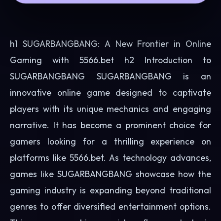
h1 SUGARBANGBANG: A New Frontier in Online
Gaming with 5566.bet h2 Introduction to
SUGARBANGBANG SUGARBANGBANG is an
innovative online game designed to captivate
players with its unique mechanics and engaging
narrative. It has become a prominent choice for
gamers looking for a thrilling experience on
platforms like 5566.bet. As technology advances,
games like SUGARBANGBANG showcase how the
gaming industry is expanding beyond traditional
genres to offer diversified entertainment options.