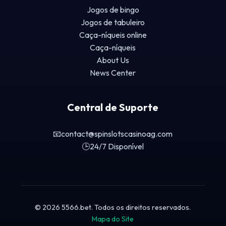
Jogos de bingo
Jogos de tabuleiro
Caça-níqueis online
Caça-níqueis
About Us
News Center
Central de Suporte
📧
contact@spinslotscasinoag.com
🕒
24/7 Disponível
© 2026 5566.bet. Todos os direitos reservados.
Mapa do Site