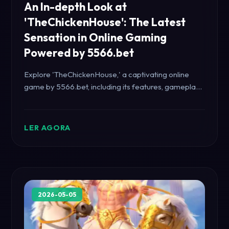
An In-depth Look at
'TheChickenHouse': The Latest
Sensation in Online Gaming
Powered by 5566.bet
Explore 'TheChickenHouse,' a captivating online
game by 5566.bet, including its features, gameplay,
and how it integrates current gaming trends.
LER AGORA
2026-05-05