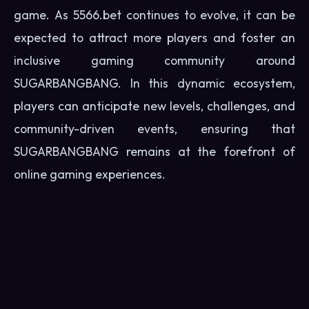
game. As 5566.bet continues to evolve, it can be
expected to attract more players and foster an
inclusive gaming community around
SUGARBANGBANG. In this dynamic ecosystem,
players can anticipate new levels, challenges, and
community-driven events, ensuring that
SUGARBANGBANG remains at the forefront of
online gaming experiences.