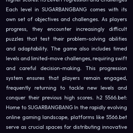
Each level in SUGARBANGBANG comes with its
own set of objectives and challenges. As players
progress, they encounter increasingly difficult
puzzles that test their problem-solving abilities
and adaptability. The game also includes timed
levels and limited-move challenges, requiring swift
and careful decision-making. This progression
system ensures that players remain engaged,
frequently returning to tackle new levels and
conquer their previous high scores. h2 5566.bet:
Home to SUGARBANGBANG In the rapidly evolving
online gaming landscape, platforms like 5566.bet
serve as crucial spaces for distributing innovative