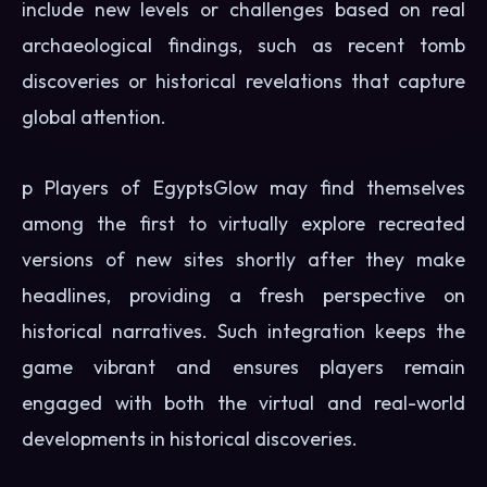
include new levels or challenges based on real
archaeological findings, such as recent tomb
discoveries or historical revelations that capture
global attention.
p Players of EgyptsGlow may find themselves
among the first to virtually explore recreated
versions of new sites shortly after they make
headlines, providing a fresh perspective on
historical narratives. Such integration keeps the
game vibrant and ensures players remain
engaged with both the virtual and real-world
developments in historical discoveries.