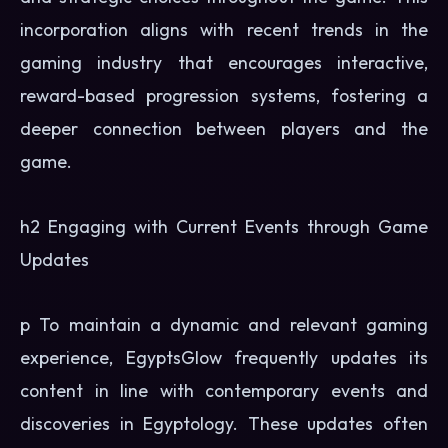
incorporation aligns with recent trends in the
gaming industry that encourages interactive,
reward-based progression systems, fostering a
deeper connection between players and the
game.
h2 Engaging with Current Events through Game
Updates
p To maintain a dynamic and relevant gaming
experience, EgyptsGlow frequently updates its
content in line with contemporary events and
discoveries in Egyptology. These updates often