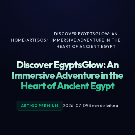
DISCOVER EGYPTSGLOW: AN
HOME
/
ARTIGOS
/
IMMERSIVE ADVENTURE IN THE
HEART OF ANCIENT EGYPT
Discover EgyptsGlow: An
Immersive Adventure in the
Heart of Ancient Egypt
2026-07-09
3 min de leitura
ARTIGO PREMIUM