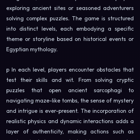
exploring ancient sites or seasoned adventurers
solving complex puzzles. The game is structured
into distinct levels, each embodying a specific
theme or storyline based on historical events or
Egyptian mythology.
p In each level, players encounter obstacles that
test their skills and wit. From solving cryptic
puzzles that open ancient sarcophagi to
navigating maze-like tombs, the sense of mystery
and intrigue is ever-present. The incorporation of
realistic physics and dynamic interactions adds a
layer of authenticity, making actions such as