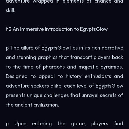
adventure wrapped in elements of chance and
skill.
h2 An Immersive Introduction to EgyptsGlow
p The allure of EgyptsGlow lies in its rich narrative
and stunning graphics that transport players back
to the time of pharaohs and majestic pyramids.
Designed to appeal to history enthusiasts and
adventure seekers alike, each level of EgyptsGlow
presents unique challenges that unravel secrets of
the ancient civilization.
p Upon entering the game, players find