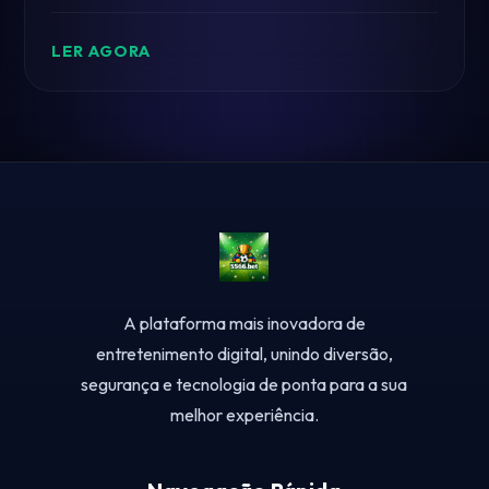
platform of 5566.bet. Discover its rich features,
rules, and current advancements in the gaming
LER AGORA
realm.
A plataforma mais inovadora de
entretenimento digital, unindo diversão,
segurança e tecnologia de ponta para a sua
melhor experiência.