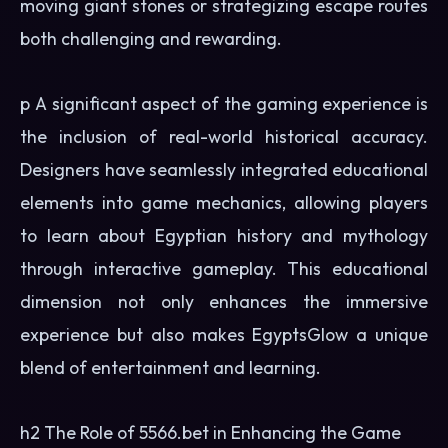
moving giant stones or strategizing escape routes
both challenging and rewarding.
p A significant aspect of the gaming experience is
the inclusion of real-world historical accuracy.
Designers have seamlessly integrated educational
elements into game mechanics, allowing players
to learn about Egyptian history and mythology
through interactive gameplay. This educational
dimension not only enhances the immersive
experience but also makes EgyptsGlow a unique
blend of entertainment and learning.
h2 The Role of 5566.bet in Enhancing the Game