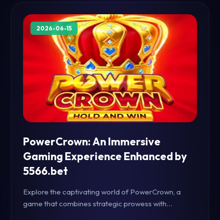
2026-06-15
PowerCrown: An Immersive
Gaming Experience Enhanced by
5566.bet
Explore the captivating world of PowerCrown, a
game that combines strategic prowess with
exhilarating gameplay, enhanced through the online