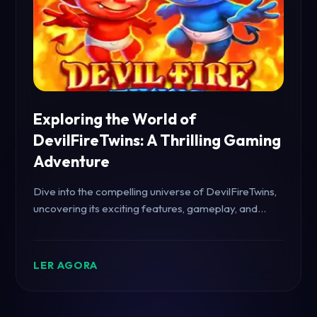
Exploring the World of
DevilFireTwins: A Thrilling Gaming
Adventure
Dive into the compelling universe of DevilFireTwins,
uncovering its exciting features, gameplay, and
rules.
LER AGORA