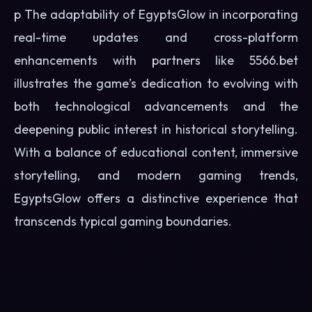
p The adaptability of EgyptsGlow in incorporating
real-time updates and cross-platform
enhancements with partners like 5566.bet
illustrates the game’s dedication to evolving with
both technological advancements and the
deepening public interest in historical storytelling.
With a balance of educational content, immersive
storytelling, and modern gaming trends,
EgyptsGlow offers a distinctive experience that
transcends typical gaming boundaries.