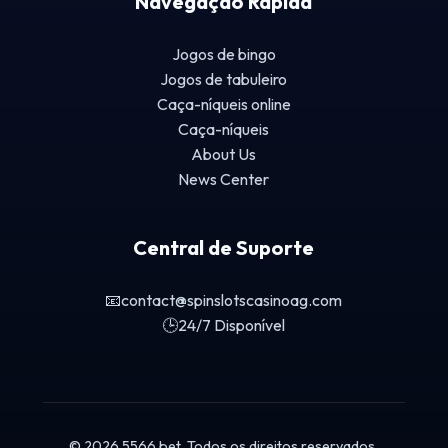
Navegação Rápida
Jogos de bingo
Jogos de tabuleiro
Caça-níqueis online
Caça-níqueis
About Us
News Center
Central de Suporte
📧
contact@spinslotscasinoag.com
🕒
24/7 Disponível
© 2026 5566.bet. Todos os direitos reservados.