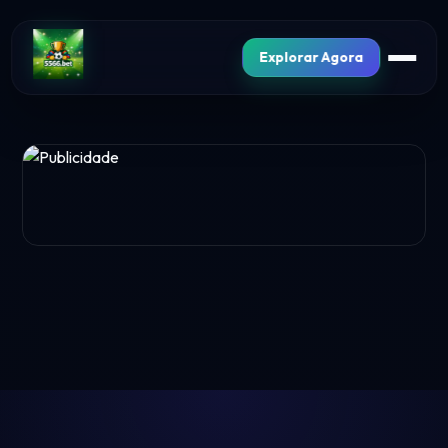
Explorar Agora