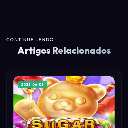
CONTINUE LENDO
Artigos Relacionados
2026-06-08