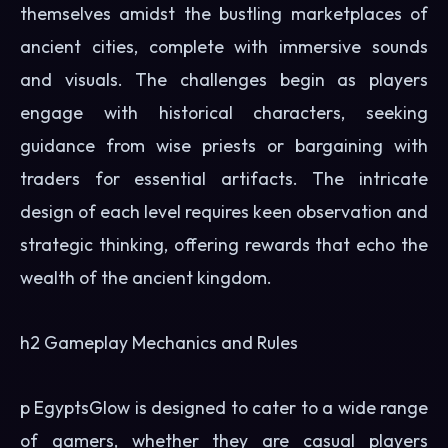
themselves amidst the bustling marketplaces of
ancient cities, complete with immersive sounds
and visuals. The challenges begin as players
engage with historical characters, seeking
guidance from wise priests or bargaining with
traders for essential artifacts. The intricate
design of each level requires keen observation and
strategic thinking, offering rewards that echo the
wealth of the ancient kingdom.
h2 Gameplay Mechanics and Rules
p EgyptsGlow is designed to cater to a wide range
of gamers, whether they are casual players