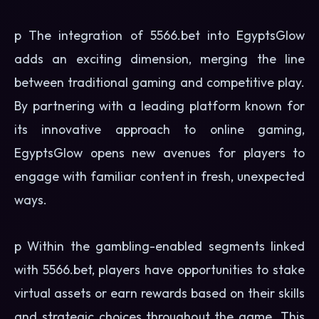
p The integration of 5566.bet into EgyptsGlow
adds an exciting dimension, merging the line
between traditional gaming and competitive play.
By partnering with a leading platform known for
its innovative approach to online gaming,
EgyptsGlow opens new avenues for players to
engage with familiar content in fresh, unexpected
ways.
p Within the gambling-enabled segments linked
with 5566.bet, players have opportunities to stake
virtual assets or earn rewards based on their skills
and strategic choices throughout the game. This