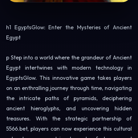
h1 EgyptsGlow: Enter the Mysteries of Ancient
Egypt
p Step into a world where the grandeur of Ancient
Egypt intertwines with modern technology in
EgyptsGlow. This innovative game takes players
on an enthralling journey through time, navigating
the intricate paths of pyramids, deciphering
ancient hieroglyphs, and uncovering hidden
treasures. With the strategic partnership of
5566.bet, players can now experience this cultural