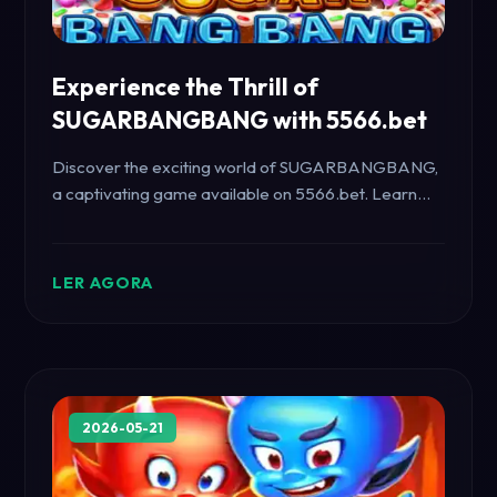
Experience the Thrill of
SUGARBANGBANG with 5566.bet
Discover the exciting world of SUGARBANGBANG,
a captivating game available on 5566.bet. Learn
about its unique features, engaging gameplay, and
current events shaping its popularity.
LER AGORA
2026-05-21