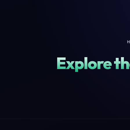
Explore th