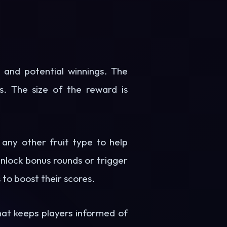
t and potential winnings. The
ls. The size of the reward is
 any other fruit type to help
unlock bonus rounds or trigger
 to boost their scores.
that keeps players informed of