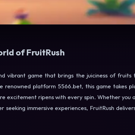
rld of FruitRush
d vibrant game that brings the juiciness of fruits t
 renowned platform 5566.bet, this game takes pla
ere excitement ripens with every spin. Whether you a
er seeking immersive experiences, FruitRush delivers