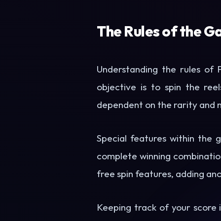
The Rules of the 
Understanding the rules of F
objective is to spin the ree
dependent on the rarity and n
Special features within the 
complete winning combinations
free spin features, adding an
Keeping track of your score i