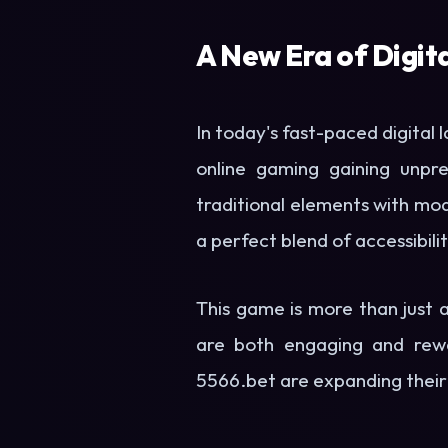
A New Era of Digit
In today's fast-paced digital
online gaming gaining unpre
traditional elements with mod
a perfect blend of accessibili
This game is more than just a d
are both engaging and rewa
5566.bet are expanding their