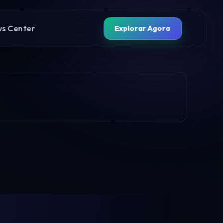
s Center
Explorar Agora