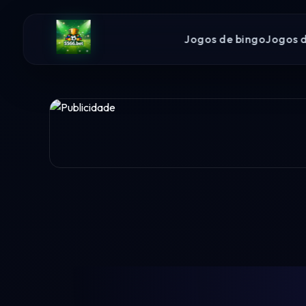
Jogos de bingo
Jogos d