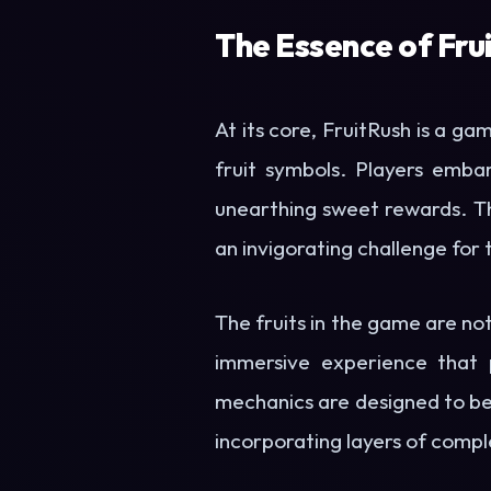
The Essence of Fru
At its core, FruitRush is a gam
fruit symbols. Players embar
unearthing sweet rewards. The
an invigorating challenge for 
The fruits in the game are not
immersive experience that p
mechanics are designed to be i
incorporating layers of compl