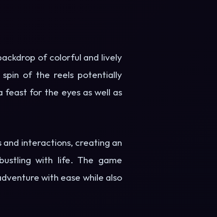
 backdrop of colorful and lively
spin of the reels potentially
 feast for the eyes as well as
s and interactions, creating an
ustling with life. The game
 adventure with ease while also