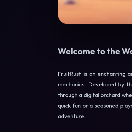
Welcome to the Wo
FruitRush is an enchanting an
mechanics. Developed by the
through a digital orchard wh
quick fun or a seasoned play
adventure.