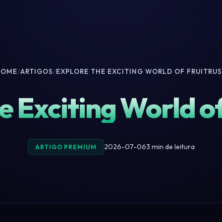
HOME
/
ARTIGOS
/
EXPLORE THE EXCITING WORLD OF FRUITRU
e Exciting World o
2026-07-06
3 min de leitura
ARTIGO PREMIUM