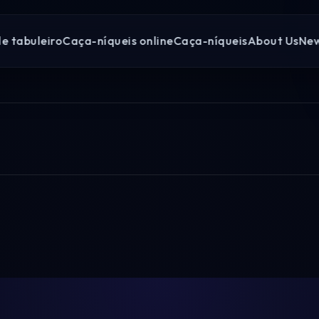
e tabuleiro
Caça-níqueis online
Caça-níqueis
About Us
New