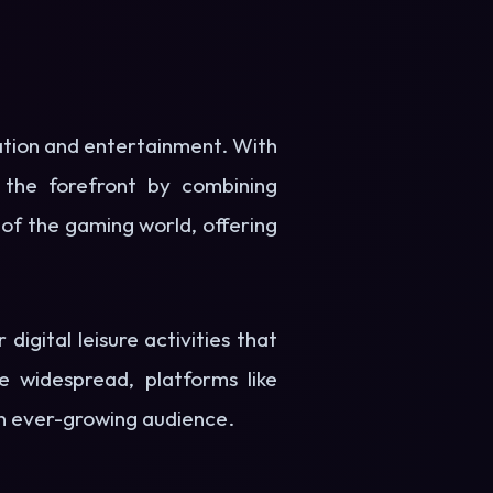
vation and entertainment. With
t the forefront by combining
 of the gaming world, offering
 digital leisure activities that
 widespread, platforms like
an ever-growing audience.