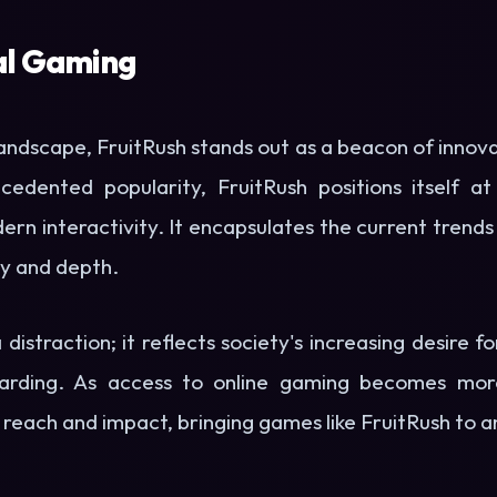
al Gaming
 landscape, FruitRush stands out as a beacon of inno
cedented popularity, FruitRush positions itself a
ern interactivity. It encapsulates the current trends
ty and depth.
istraction; it reflects society's increasing desire for
rding. As access to online gaming becomes more
 reach and impact, bringing games like FruitRush to 