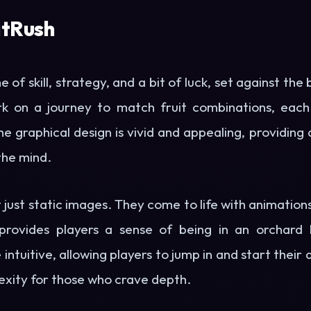
itRush
e of skill, strategy, and a bit of luck, set against the
k on a journey to match fruit combinations, each 
 graphical design is vivid and appealing, providing a
the mind.
 just static images. They come to life with animation
rovides players a sense of being in an orchard b
ntuitive, allowing players to jump in and start their
exity for those who crave depth.