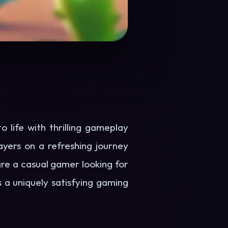
o life with thrilling gameplay
yers on a refreshing journey
re a casual gamer looking for
 a uniquely satisfying gaming