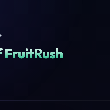
SH
f FruitRush