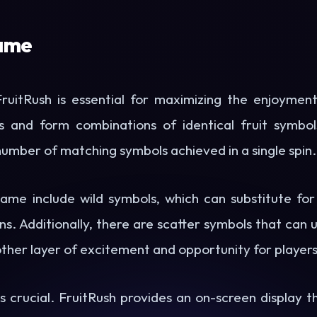
Game
ruitRush is essential for maximizing the enjoymen
ls and form combinations of identical fruit symbo
umber of matching symbols achieved in a single spin.
game include wild symbols, which can substitute for
. Additionally, there are scatter symbols that can 
other layer of excitement and opportunity for players
s crucial. FruitRush provides an on-screen display 