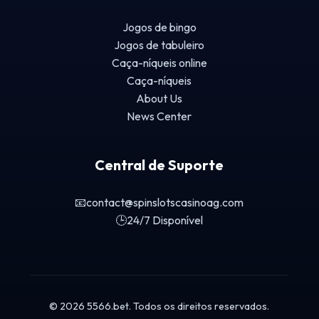
Jogos de bingo
Jogos de tabuleiro
Caça-níqueis online
Caça-níqueis
About Us
News Center
Central de Suporte
📧
contact@spinslotscasinoag.com
🕒
24/7 Disponível
© 2026 5566.bet. Todos os direitos reservados.