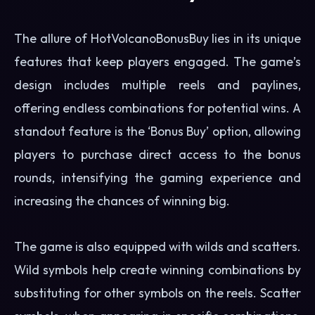
The allure of HotVolcanoBonusBuy lies in its unique
features that keep players engaged. The game’s
design includes multiple reels and paylines,
offering endless combinations for potential wins. A
standout feature is the ‘Bonus Buy’ option, allowing
players to purchase direct access to the bonus
rounds, intensifying the gaming experience and
increasing the chances of winning big.
The game is also equipped with wilds and scatters.
Wild symbols help create winning combinations by
substituting for other symbols on the reels. Scatter