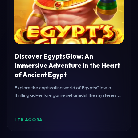
Discover EgyptsGlow: An
Immersive Adventure in the Heart
of Ancient Egypt
Explore the captivating world of EgyptsGlow, a
thrilling adventure game set amidst the mysteries of
Ancient Egypt, intertwined with the engaging
platform 5566.bet.
LER AGORA