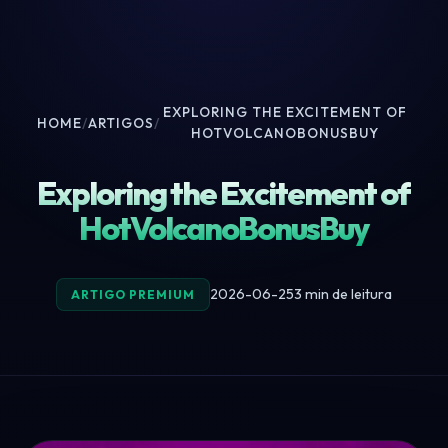
EXPLORING THE EXCITEMENT OF
HOME
/
ARTIGOS
/
HOTVOLCANOBONUSBUY
Exploring the Excitement of
HotVolcanoBonusBuy
2026-06-25
3 min de leitura
ARTIGO PREMIUM