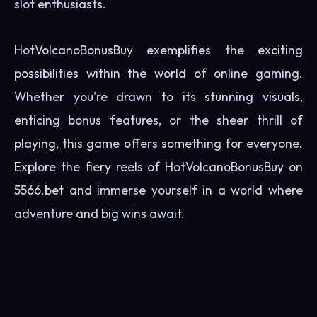
slot enthusiasts.
HotVolcanoBonusBuy exemplifies the exciting
possibilities within the world of online gaming.
Whether you're drawn to its stunning visuals,
enticing bonus features, or the sheer thrill of
playing, this game offers something for everyone.
Explore the fiery reels of HotVolcanoBonusBuy on
5566.bet and immerse yourself in a world where
adventure and big wins await.