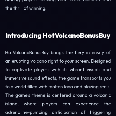
the thrill of winning.
Introducing HotVolcanoBonusBuy
HotVolcanoBonusBuy brings the fiery intensity of
an erupting volcano right to your screen. Designed
to captivate players with its vibrant visuals and
immersive sound effects, the game transports you
to a world filled with molten lava and blazing reels.
The game’s theme is centered around a volcanic
island, where players can experience the
adrenaline-pumping anticipation of triggering