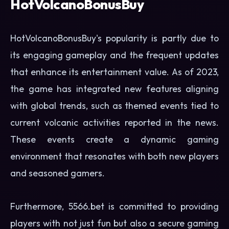
HotVolcanoBonusBuy
HotVolcanoBonusBuy's popularity is partly due to
its engaging gameplay and the frequent updates
that enhance its entertainment value. As of 2023,
the game has integrated new features aligning
with global trends, such as themed events tied to
current volcanic activities reported in the news.
These events create a dynamic gaming
environment that resonates with both new players
and seasoned gamers.
Furthermore, 5566.bet is committed to providing
players with not just fun but also a secure gaming