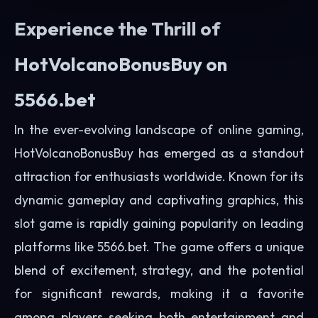
Experience the Thrill of
HotVolcanoBonusBuy on
5566.bet
In the ever-evolving landscape of online gaming,
HotVolcanoBonusBuy has emerged as a standout
attraction for enthusiasts worldwide. Known for its
dynamic gameplay and captivating graphics, this
slot game is rapidly gaining popularity on leading
platforms like 5566.bet. The game offers a unique
blend of excitement, strategy, and the potential
for significant rewards, making it a favorite
among players seeking both entertainment and