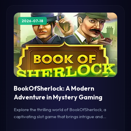
2026-07-18
BookOfSherlock: A Modern
Adventure in Mystery Gaming
Explore the thrilling world of BookOfSherlock, a
captivating slot game that brings intrigue and
excitement to the forefront of gaming.