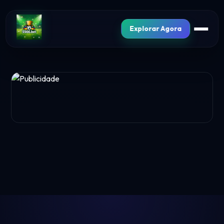
Explorar Agora