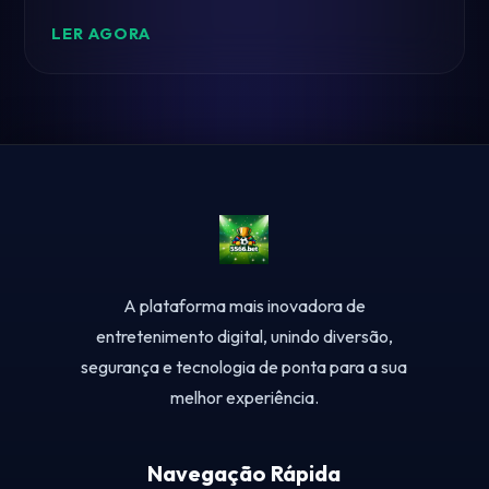
LER AGORA
A plataforma mais inovadora de
entretenimento digital, unindo diversão,
segurança e tecnologia de ponta para a sua
melhor experiência.
Navegação Rápida