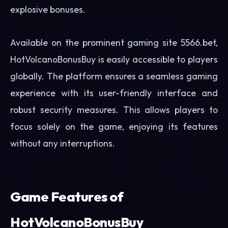
explosive bonuses.
Available on the prominent gaming site 5566.bet,
HotVolcanoBonusBuy is easily accessible to players
globally. The platform ensures a seamless gaming
experience with its user-friendly interface and
robust security measures. This allows players to
focus solely on the game, enjoying its features
without any interruptions.
Game Features of
HotVolcanoBonusBuy