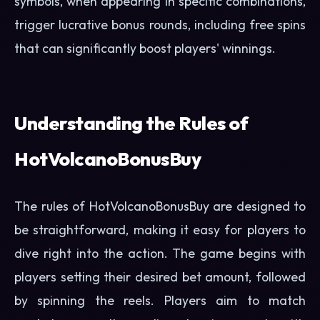
symbols, when appearing in specific combinations,
trigger lucrative bonus rounds, including free spins
that can significantly boost players' winnings.
Understanding the Rules of
HotVolcanoBonusBuy
The rules of HotVolcanoBonusBuy are designed to
be straightforward, making it easy for players to
dive right into the action. The game begins with
players setting their desired bet amount, followed
by spinning the reels. Players aim to match