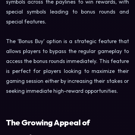
symbols across the paylines to win rewards, with
special symbols leading to bonus rounds and
special features.
The ‘Bonus Buy’ option is a strategic feature that
allows players to bypass the regular gameplay to
access the bonus rounds immediately. This feature
is perfect for players looking to maximize their
gaming session either by increasing their stakes or
seeking immediate high-reward opportunities.
The Growing Appeal of