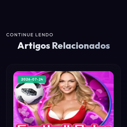
CONTINUE LENDO
Artigos Relacionados
2026-07-24