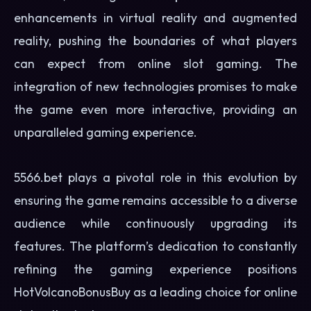
enhancements in virtual reality and augmented
reality, pushing the boundaries of what players
can expect from online slot gaming. The
integration of new technologies promises to make
the game even more interactive, providing an
unparalleled gaming experience.
5566.bet plays a pivotal role in this evolution by
ensuring the game remains accessible to a diverse
audience while continuously upgrading its
features. The platform’s dedication to constantly
refining the gaming experience positions
HotVolcanoBonusBuy as a leading choice for online