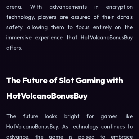
arena. With advancements in encryption
technology, players are assured of their data’s
safety, allowing them to focus entirely on the
immersive experience that HotVolcanoBonusBuy
offers.
The Future of Slot Gaming with
HotVolcanoBonusBuy
The future looks bright for games like
HotVolcanoBonusBuy. As technology continues to
advance, the game is poised to embrace