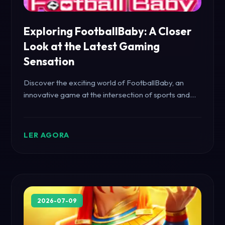
Exploring FootballBaby: A Closer
Look at the Latest Gaming
Sensation
Discover the exciting world of FootballBaby, an
innovative game at the intersection of sports and
online betting, powered by 5566.bet.
LER AGORA
2026-07-09