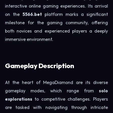
interactive online gaming experiences. Its arrival
on the
5566.bet
platform marks a significant
milestone for the gaming community, offering
both novices and experienced players a deeply
immersive environment.
Gameplay Description
At the heart of MegaDiamond are its diverse
gameplay modes, which range from
solo
explorations
to competitive challenges. Players
are tasked with navigating through intricate