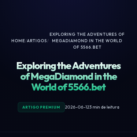
EXPLORING THE ADVENTURES OF
HOME
/
ARTIGOS
/
MEGADIAMOND IN THE WORLD
OF 5566.BET
Exploring the Adventures
of MegaDiamond in the
World of 5566.bet
2026-06-12
3 min de leitura
ARTIGO PREMIUM