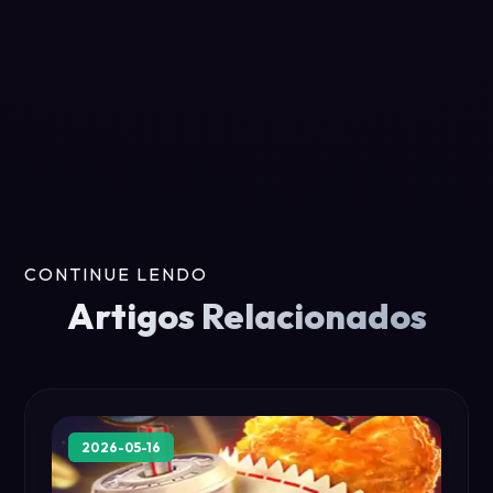
CONTINUE LENDO
Artigos Relacionados
2026-05-16