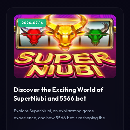
2026-07-16
Discover the Exciting World of
SuperNiubi and 5566.bet
Explore SuperNiubi, an exhilarating game
experience, and how 5566.bet is reshaping the
gaming landscape.