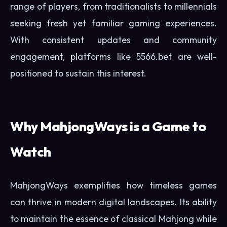
range of players, from traditionalists to millennials
seeking fresh yet familiar gaming experiences.
With consistent updates and community
engagement, platforms like 5566.bet are well-
positioned to sustain this interest.
Why MahjongWays is a Game to
Watch
MahjongWays exemplifies how timeless games
can thrive in modern digital landscapes. Its ability
to maintain the essence of classical Mahjong while