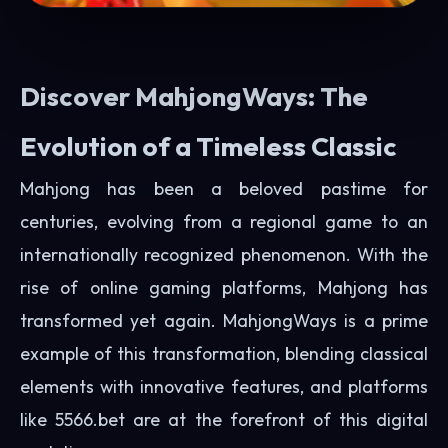
Discover MahjongWays: The
Evolution of a Timeless Classic
Mahjong has been a beloved pastime for
centuries, evolving from a regional game to an
internationally recognized phenomenon. With the
rise of online gaming platforms, Mahjong has
transformed yet again. MahjongWays is a prime
example of this transformation, blending classical
elements with innovative features, and platforms
like 5566.bet are at the forefront of this digital