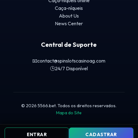
Caça-níqueis online
Caça-níqueis
About Us
News Center
Central de Suporte
📧
contact@spinslotscasinoag.com
🕒
24/7 Disponível
© 2026 5566.bet. Todos os direitos reservados.
Mapa do Site
ENTRAR
CADASTRAR