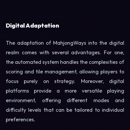
Digital Adaptation
The adaptation of MahjongWays into the digital
realm comes with several advantages. For one,
the automated system handles the complexities of
scoring and tile management, allowing players to
focus purely on strategy. Moreover, digital
platforms provide a more versatile playing
environment, offering different modes and
difficulty levels that can be tailored to individual
preferences.