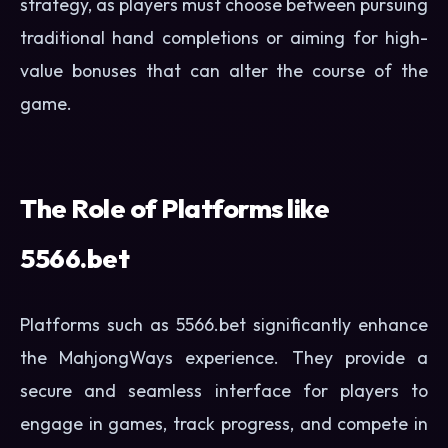
strategy, as players must choose between pursuing
traditional hand completions or aiming for high-
value bonuses that can alter the course of the
game.
The Role of Platforms like
5566.bet
Platforms such as 5566.bet significantly enhance
the MahjongWays experience. They provide a
secure and seamless interface for players to
engage in games, track progress, and compete in