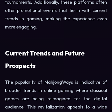
tournaments. Additionally, these platforms often
offer promotional events that tie in with current
trends in gaming, making the experience even
more engaging.
Current Trends and Future
Prospects
The popularity of MahjongWays is indicative of
broader trends in online gaming where classical
games are being reimagined for the digital
audience. This revitalization appeals to a wide