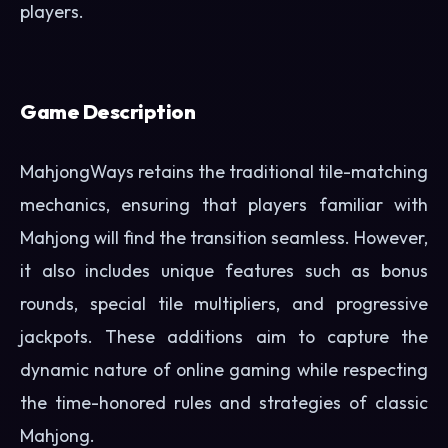
players.
Game Description
MahjongWays retains the traditional tile-matching
mechanics, ensuring that players familiar with
Mahjong will find the transition seamless. However,
it also includes unique features such as bonus
rounds, special tile multipliers, and progressive
jackpots. These additions aim to capture the
dynamic nature of online gaming while respecting
the time-honored rules and strategies of classic
Mahjong.