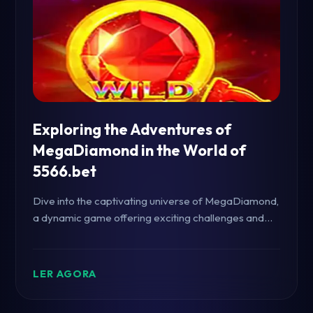
Exploring the Adventures of
MegaDiamond in the World of
5566.bet
Dive into the captivating universe of MegaDiamond,
a dynamic game offering exciting challenges and
opportunities on the 5566.bet platform.
LER AGORA