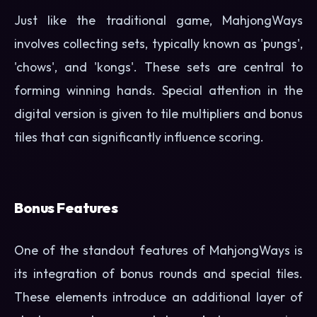
Just like the traditional game, MahjongWays
involves collecting sets, typically known as 'pungs',
'chows', and 'kongs'. These sets are central to
forming winning hands. Special attention in the
digital version is given to tile multipliers and bonus
tiles that can significantly influence scoring.
Bonus Features
One of the standout features of MahjongWays is
its integration of bonus rounds and special tiles.
These elements introduce an additional layer of