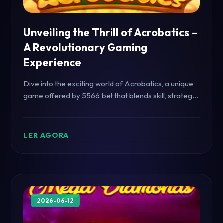
Unveiling the Thrill of Acrobatics –
A Revolutionary Gaming
Experience
Dive into the exciting world of Acrobatics, a unique
game offered by 5566.bet that blends skill, strategy,
and entertainment. Discover its riveting gameplay,
essential rules, and how it stands out in the gaming
industry.
LER AGORA
2026-06-12