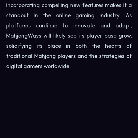
incorporating compelling new features makes it a
standout in the online gaming industry. As
platforms continue to innovate and adapt,
MahjongWays will likely see its player base grow,
solidifying its place in both the hearts of
traditional Mahjong players and the strategies of
digital gamers worldwide.