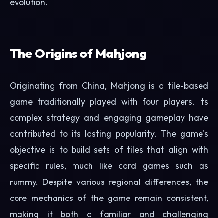
evolution.
The Origins of Mahjong
Originating from China, Mahjong is a tile-based
game traditionally played with four players. Its
complex strategy and engaging gameplay have
contributed to its lasting popularity. The game's
objective is to build sets of tiles that align with
specific rules, much like card games such as
rummy. Despite various regional differences, the
core mechanics of the game remain consistent,
making it both a familiar and challenging