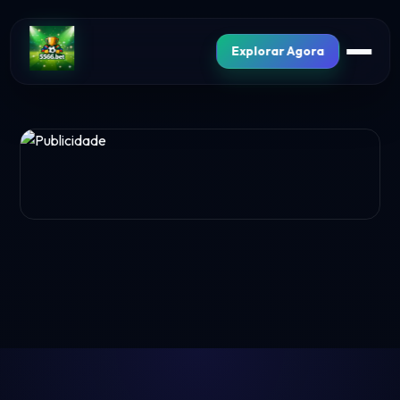
Explorar Agora