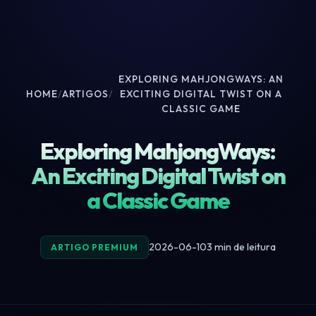
EXPLORING MAHJONGWAYS: AN
HOME
/
ARTIGOS
/
EXCITING DIGITAL TWIST ON A
CLASSIC GAME
Exploring MahjongWays:
An Exciting Digital Twist on
a Classic Game
2026-06-10
3 min de leitura
ARTIGO PREMIUM