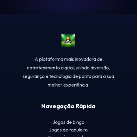
A plataforma mais inovadora de
entretenimento digital, unindo diversão,
segurança e tecnologia de ponta para a sua
melhor experiência.
Navegação Rápida
Jogos de bingo
Jogos de tabuleiro