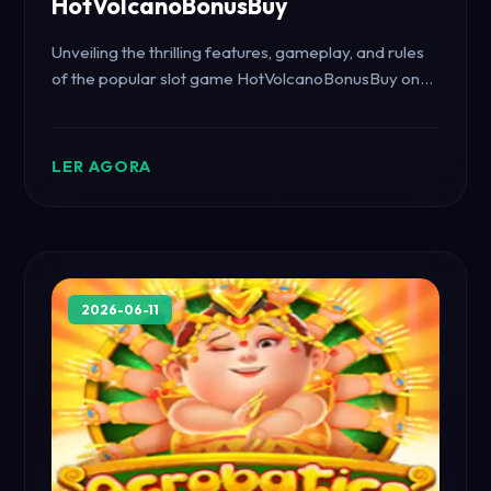
HotVolcanoBonusBuy
Unveiling the thrilling features, gameplay, and rules
of the popular slot game HotVolcanoBonusBuy on
5566.bet.
LER AGORA
2026-06-11