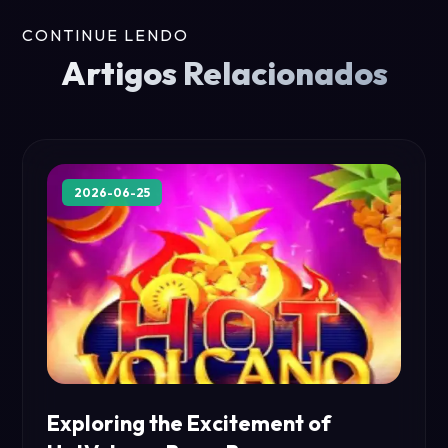
CONTINUE LENDO
Artigos Relacionados
2026-06-25
Exploring the Excitement of