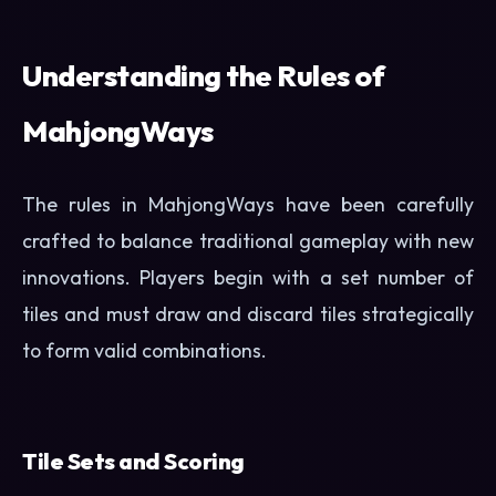
Understanding the Rules of
MahjongWays
The rules in MahjongWays have been carefully
crafted to balance traditional gameplay with new
innovations. Players begin with a set number of
tiles and must draw and discard tiles strategically
to form valid combinations.
Tile Sets and Scoring