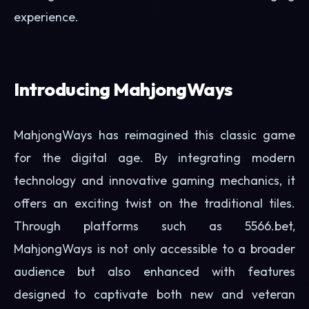
experience.
Introducing MahjongWays
MahjongWays has reimagined this classic game
for the digital age. By integrating modern
technology and innovative gaming mechanics, it
offers an exciting twist on the traditional tiles.
Through platforms such as 5566.bet,
MahjongWays is not only accessible to a broader
audience but also enhanced with features
designed to captivate both new and veteran