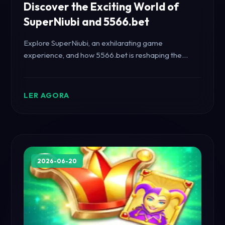
Discover the Exciting World of
SuperNiubi and 5566.bet
Explore SuperNiubi, an exhilarating game
experience, and how 5566.bet is reshaping the
gaming landscape.
LER AGORA
2026-06-20