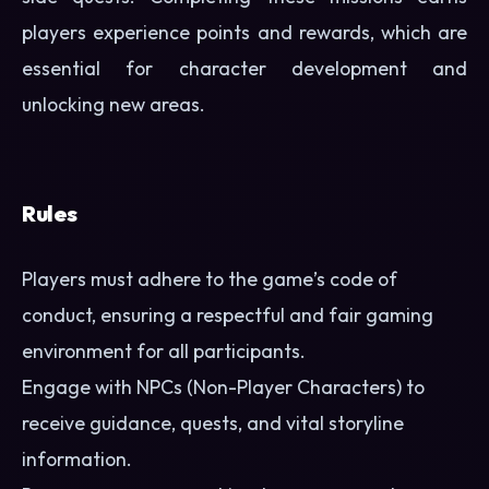
players experience points and rewards, which are
essential for character development and
unlocking new areas.
Rules
Players must adhere to the game’s code of
conduct, ensuring a respectful and fair gaming
environment for all participants.
Engage with NPCs (Non-Player Characters) to
receive guidance, quests, and vital storyline
information.