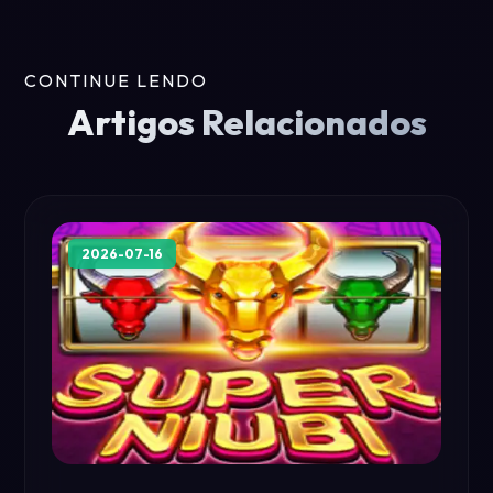
CONTINUE LENDO
Artigos Relacionados
2026-07-16