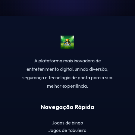
A plataforma mais inovadora de
entretenimento digital, unindo diversão,
segurança e tecnologia de ponta para a sua
melhor experiência.
Navegação Rápida
Jogos de bingo
Jogos de tabuleiro