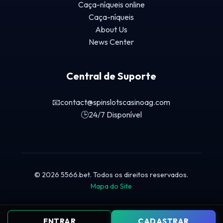
Caça-níqueis online
Caça-níqueis
About Us
News Center
Central de Suporte
📧
contact@spinslotscasinoag.com
🕒
24/7 Disponível
© 2026 5566.bet. Todos os direitos reservados.
Mapa do Site
ENTRAR
CADASTRAR