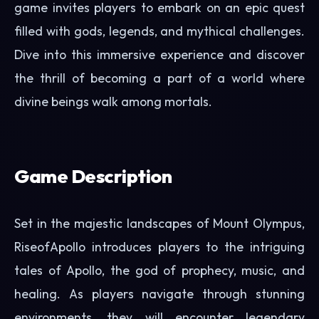
game invites players to embark on an epic quest
filled with gods, legends, and mythical challenges.
Dive into this immersive experience and discover
the thrill of becoming a part of a world where
divine beings walk among mortals.
Game Description
Set in the majestic landscapes of Mount Olympus,
RiseofApollo introduces players to the intriguing
tales of Apollo, the god of prophecy, music, and
healing. As players navigate through stunning
environments, they will encounter legendary