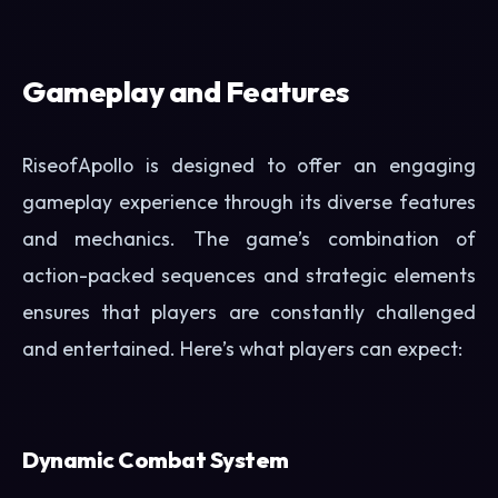
Gameplay and Features
RiseofApollo is designed to offer an engaging
gameplay experience through its diverse features
and mechanics. The game’s combination of
action-packed sequences and strategic elements
ensures that players are constantly challenged
and entertained. Here’s what players can expect:
Dynamic Combat System