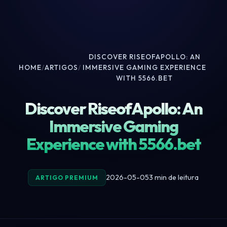
DISCOVER RISEOFAPOLLO: AN
HOME
/
ARTIGOS
/
IMMERSIVE GAMING EXPERIENCE
WITH 5566.BET
Discover RiseofApollo: An
Immersive Gaming
Experience with 5566.bet
2026-05-05
3 min de leitura
ARTIGO PREMIUM