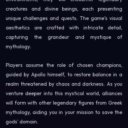
creatures and divine beings, each presenting
unique challenges and quests. The game’s visual
aesthetics are crafted with intricate detail,
capturing the grandeur and mystique of
mythology.
Players assume the role of chosen champions,
guided by Apollo himself, to restore balance in a
realm threatened by chaos and darkness. As you
venture deeper into this mystical world, alliances
will form with other legendary figures from Greek
mythology, aiding you in your mission to save the
gods' domain.