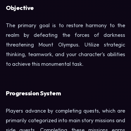
Objective
The primary goal is to restore harmony to the
realm by defeating the forces of darkness
threatening Mount Olympus. Utilize strategic
thinking, teamwork, and your character’s abilities
to achieve this monumental task.
Progression System
Players advance by completing quests, which are
primarily categorized into main story missions and
side quests. Completing these missions earns