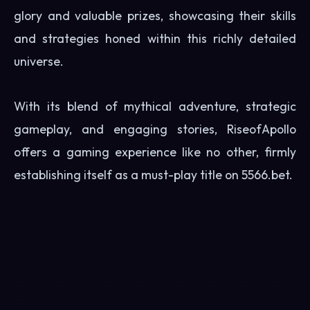
glory and valuable prizes, showcasing their skills
and strategies honed within this richly detailed
universe.
With its blend of mythical adventure, strategic
gameplay, and engaging stories, RiseofApollo
offers a gaming experience like no other, firmly
establishing itself as a must-play title on 5566.bet.