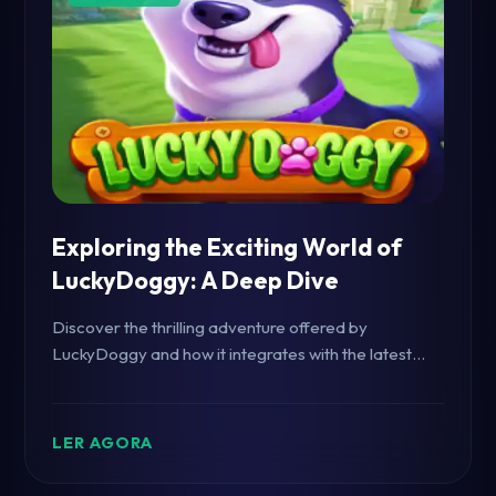
Exploring the Exciting World of
LuckyDoggy: A Deep Dive
Discover the thrilling adventure offered by
LuckyDoggy and how it integrates with the latest
trends in online gaming.
LER AGORA