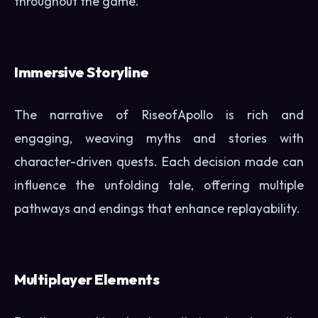
throughout the game.
Immersive Storyline
The narrative of RiseofApollo is rich and
engaging, weaving myths and stories with
character-driven quests. Each decision made can
influence the unfolding tale, offering multiple
pathways and endings that enhance replayability.
Multiplayer Elements