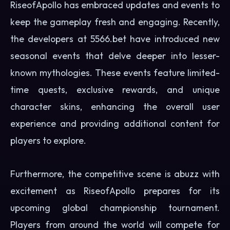
RiseofApollo has embraced updates and events to
keep the gameplay fresh and engaging. Recently,
the developers at 5566.bet have introduced new
seasonal events that delve deeper into lesser-
known mythologies. These events feature limited-
time quests, exclusive rewards, and unique
character skins, enhancing the overall user
experience and providing additional content for
players to explore.
Furthermore, the competitive scene is abuzz with
excitement as RiseofApollo prepares for its
upcoming global championship tournament.
Players from around the world will compete for