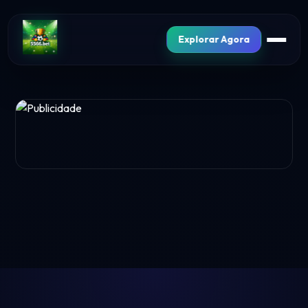
Explorar Agora