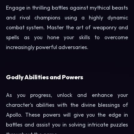
Engage in thrilling battles against mythical beasts
and rival champions using a highly dynamic
combat system. Master the art of weaponry and
spells as you hone your skills to overcome
increasingly powerful adversaries.
Godly Abilities and Powers
As you progress, unlock and enhance your
character's abilities with the divine blessings of
Apollo. These powers will give you the edge in
battles and assist you in solving intricate puzzles