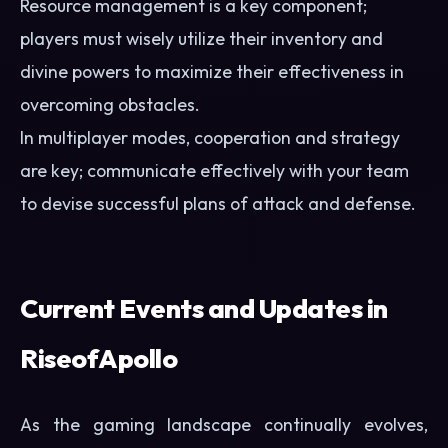
Resource management is a key component;
players must wisely utilize their inventory and
divine powers to maximize their effectiveness in
overcoming obstacles.
In multiplayer modes, cooperation and strategy
are key; communicate effectively with your team
to devise successful plans of attack and defense.
Current Events and Updates in
RiseofApollo
As the gaming landscape continually evolves,