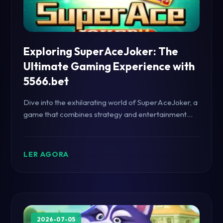
Exploring SuperAceJoker: The
Ultimate Gaming Experience with
5566.bet
Dive into the exhilarating world of SuperAceJoker, a
game that combines strategy and entertainment
with the diverse offerings of 5566.bet.
LER AGORA
2026-07-05