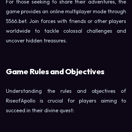
For those seeking to share their adventures, the
game provides an online multiplayer mode through
5566.bet. Join forces with friends or other players
worldwide to tackle colossal challenges and
uncover hidden treasures.
Game Rules and Objectives
Understanding the rules and objectives of
RiseofApollo is crucial for players aiming to
succeed in their divine quest: