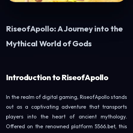
RiseofApollo: A Journey into the
Mythical World of Gods
Introduction to RiseofApollo
In the realm of digital gaming, RiseofApollo stands
out as a captivating adventure that transports
players into the heart of ancient mythology.
Offered on the renowned platform 5566.bet, this