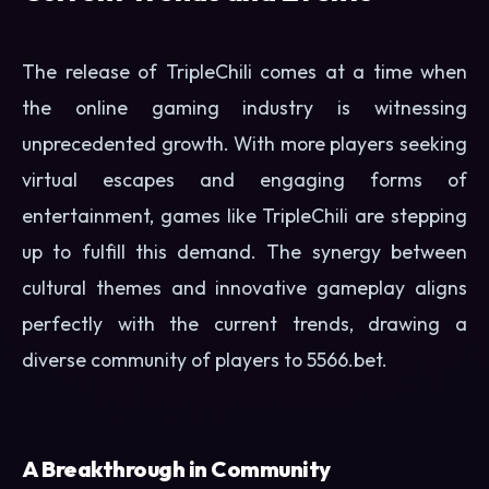
The release of TripleChili comes at a time when
the online gaming industry is witnessing
unprecedented growth. With more players seeking
virtual escapes and engaging forms of
entertainment, games like TripleChili are stepping
up to fulfill this demand. The synergy between
cultural themes and innovative gameplay aligns
perfectly with the current trends, drawing a
diverse community of players to 5566.bet.
A Breakthrough in Community