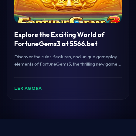
Explore the Exciting World of
FortuneGems3 at 5566.bet
Discover the rules, features, and unique gameplay
elements of FortuneGems3, the thrilling new game
on 5566.bet.
LER AGORA