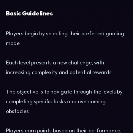
Basic Guidelines
Players begin by selecting their preferred gaming
mode
Each level presents a new challenge, with
increasing complexity and potential rewards
The objective is to navigate through the levels by
completing specific tasks and overcoming
obstacles
Players earn points based on their performance,