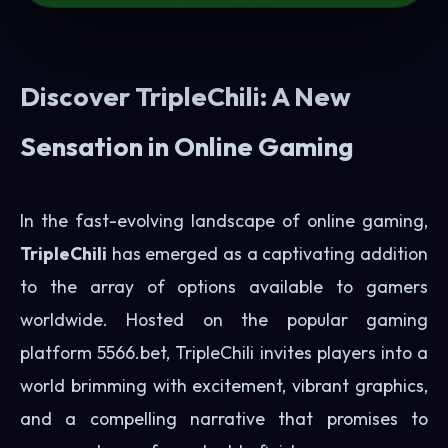
Discover TripleChili: A New
Sensation in Online Gaming
In the fast-evolving landscape of online gaming,
TripleChili
has emerged as a captivating addition
to the array of options available to gamers
worldwide. Hosted on the popular gaming
platform 5566.bet, TripleChili invites players into a
world brimming with excitement, vibrant graphics,
and a compelling narrative that promises to