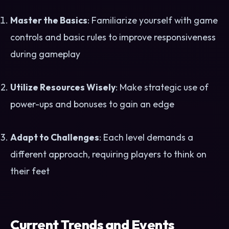
Master the Basics
: Familiarize yourself with game
controls and basic rules to improve responsiveness
during gameplay
Utilize Resources Wisely
: Make strategic use of
power-ups and bonuses to gain an edge
Adapt to Challenges
: Each level demands a
different approach, requiring players to think on
their feet
Current Trends and Events