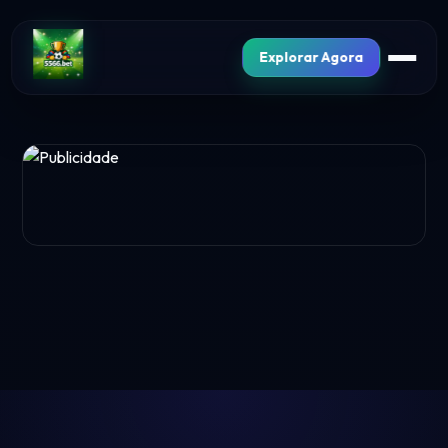
Explorar Agora