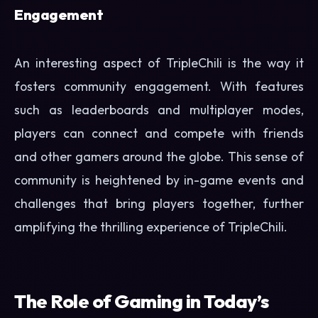
Engagement
An interesting aspect of TripleChili is the way it
fosters community engagement. With features
such as leaderboards and multiplayer modes,
players can connect and compete with friends
and other gamers around the globe. This sense of
community is heightened by in-game events and
challenges that bring players together, further
amplifying the thrilling experience of TripleChili.
The Role of Gaming in Today’s