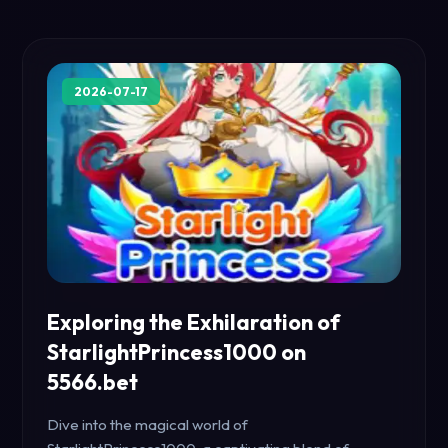
2026-07-17
Exploring the Exhilaration of
StarlightPrincess1000 on
5566.bet
Dive into the magical world of