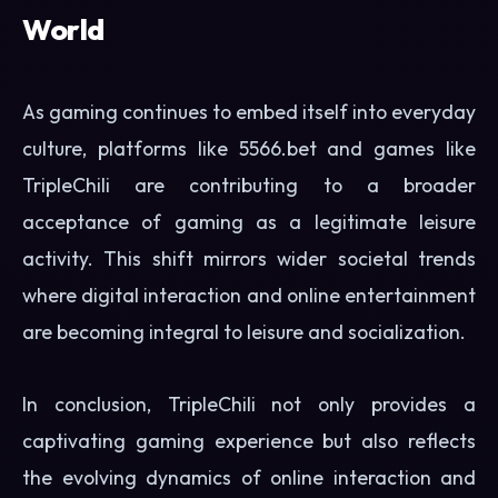
World
As gaming continues to embed itself into everyday
culture, platforms like 5566.bet and games like
TripleChili are contributing to a broader
acceptance of gaming as a legitimate leisure
activity. This shift mirrors wider societal trends
where digital interaction and online entertainment
are becoming integral to leisure and socialization.
In conclusion, TripleChili not only provides a
captivating gaming experience but also reflects
the evolving dynamics of online interaction and