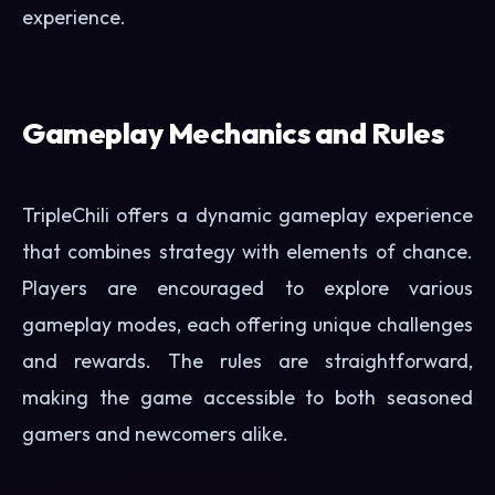
experience.
Gameplay Mechanics and Rules
TripleChili offers a dynamic gameplay experience
that combines strategy with elements of chance.
Players are encouraged to explore various
gameplay modes, each offering unique challenges
and rewards. The rules are straightforward,
making the game accessible to both seasoned
gamers and newcomers alike.