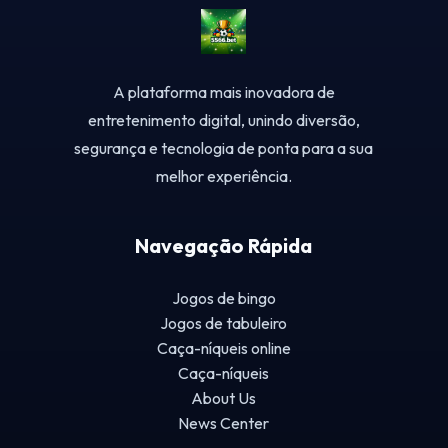
A plataforma mais inovadora de
entretenimento digital, unindo diversão,
segurança e tecnologia de ponta para a sua
melhor experiência.
Navegação Rápida
Jogos de bingo
Jogos de tabuleiro
Caça-níqueis online
Caça-níqueis
About Us
News Center