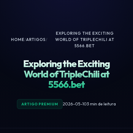
EXPLORING THE EXCITING
HOME
/
ARTIGOS
/
WORLD OF TRIPLECHILI AT
5566.BET
Exploring the Exciting
World of TripleChili at
5566.bet
2026-05-10
3 min de leitura
ARTIGO PREMIUM