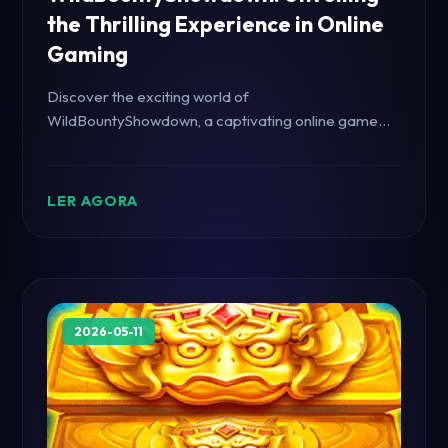
the Thrilling Experience in Online
Gaming
Discover the exciting world of
WildBountyShowdown, a captivating online game
available at 5566.bet, featuring immersive
gameplay and strategic challenges.
LER AGORA
2026-05-11