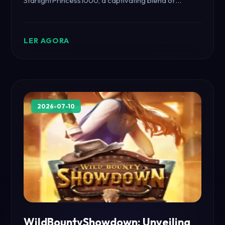
StarlightPrincess1000, a captivating blend of
fantasy and excitement available on 5566.bet.
LER AGORA
2026-07-10
WildBountyShowdown: Unveiling