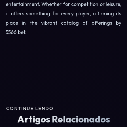
entertainment. Whether for competition or leisure,
it offers something for every player, affirming its
place in the vibrant catalog of offerings by
5566.bet.
CONTINUE LENDO
Artigos Relacionados