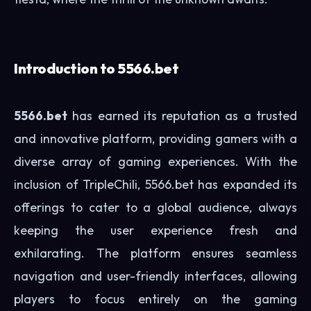
Introduction to 5566.bet
5566.bet
has earned its reputation as a trusted
and innovative platform, providing gamers with a
diverse array of gaming experiences. With the
inclusion of TripleChili, 5566.bet has expanded its
offerings to cater to a global audience, always
keeping the user experience fresh and
exhilarating. The platform ensures seamless
navigation and user-friendly interfaces, allowing
players to focus entirely on the gaming