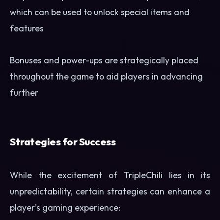
which can be used to unlock special items and
features
Bonuses and power-ups are strategically placed
throughout the game to aid players in advancing
further
Strategies for Success
While the excitement of TripleChili lies in its
unpredictability, certain strategies can enhance a
player’s gaming experience: