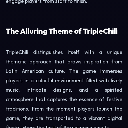
engage players from start to finish.
The Alluring Theme of TripleChili
TripleChili distinguishes itself with a unique
thematic approach that draws inspiration from
Latin American culture. The game immerses
players in a colorful environment filled with lively
music, intricate designs, and a spirited
atmosphere that captures the essence of festive
traditions. From the moment players launch the
game, they are transported to a vibrant digital
fiesta, where the thrill of the unknown awaits.