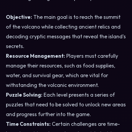
Objective:
The main goal is to reach the summit
of the volcano while collecting ancient relics and
decoding cryptic messages that reveal the island's
secrets.
Resource Management:
Players must carefully
manage their resources, such as food supplies,
water, and survival gear, which are vital for
withstanding the volcanic environment.
Puzzle Solving:
Each level presents a series of
puzzles that need to be solved to unlock new areas
and progress further into the game.
Time Constraints:
Certain challenges are time-