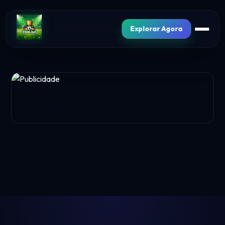
Explorar Agora