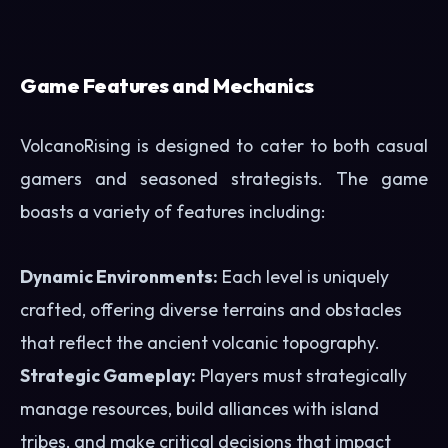
Game Features and Mechanics
VolcanoRising is designed to cater to both casual
gamers and seasoned strategists. The game
boasts a variety of features including:
Dynamic Environments:
Each level is uniquely
crafted, offering diverse terrains and obstacles
that reflect the ancient volcanic topography.
Strategic Gameplay:
Players must strategically
manage resources, build alliances with island
tribes, and make critical decisions that impact