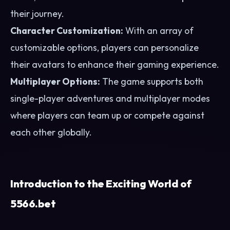
their journey.
Character Customization:
With an array of
customizable options, players can personalize
their avatars to enhance their gaming experience.
Multiplayer Options:
The game supports both
single-player adventures and multiplayer modes
where players can team up or compete against
each other globally.
Introduction to the Exciting World of
5566.bet