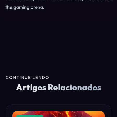
the gaming arena.
CONTINUE LENDO
Artigos Relacionados