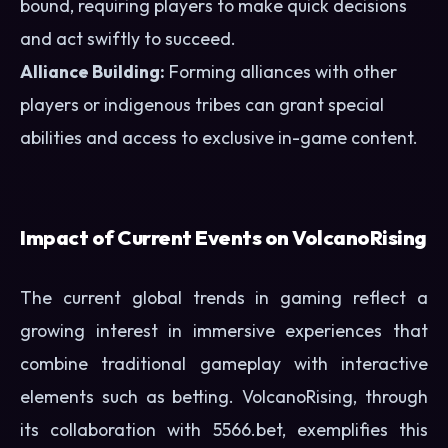
bound, requiring players to make quick decisions
and act swiftly to succeed.
Alliance Building:
Forming alliances with other
players or indigenous tribes can grant special
abilities and access to exclusive in-game content.
Impact of Current Events on VolcanoRising
The current global trends in gaming reflect a
growing interest in immersive experiences that
combine traditional gameplay with interactive
elements such as betting. VolcanoRising, through
its collaboration with 5566.bet, exemplifies this