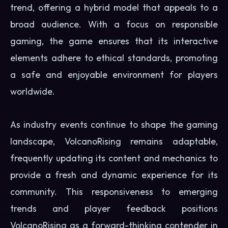
trend, offering a hybrid model that appeals to a
broad audience. With a focus on responsible
gaming, the game ensures that its interactive
elements adhere to ethical standards, promoting
a safe and enjoyable environment for players
worldwide.
As industry events continue to shape the gaming
landscape, VolcanoRising remains adaptable,
frequently updating its content and mechanics to
provide a fresh and dynamic experience for its
community. This responsiveness to emerging
trends and player feedback positions
VolcanoRising as a forward-thinking contender in