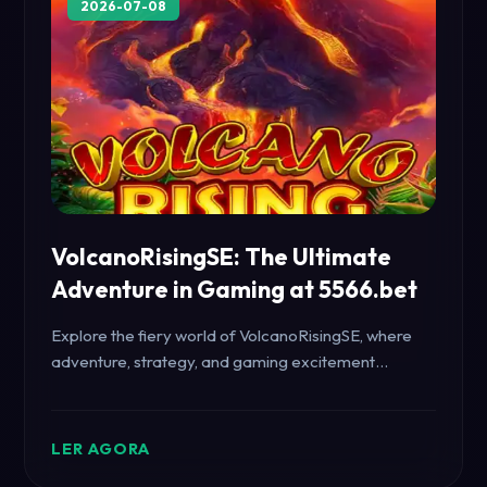
2026-07-08
VolcanoRisingSE: The Ultimate
Adventure in Gaming at 5566.bet
Explore the fiery world of VolcanoRisingSE, where
adventure, strategy, and gaming excitement
converge at 5566.bet.
LER AGORA