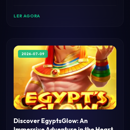
for players worldwide.
LER AGORA
2026-07-09
Discover EgyptsGlow: An
Immersive Adventure in the Heart