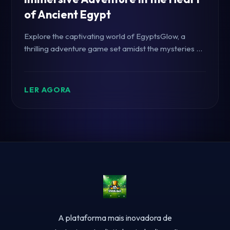
of Ancient Egypt
Explore the captivating world of EgyptsGlow, a
thrilling adventure game set amidst the mysteries of
Ancient Egypt, intertwined with the engaging
platform 5566.bet.
LER AGORA
A plataforma mais inovadora de