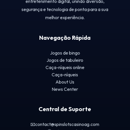
entretenimento digital, unindo diversão,
segurança e tecnologia de ponta para a sua
melhor experiência.
Navegação Rápida
Jogos de bingo
Jogos de tabuleiro
Caça-níqueis online
Caça-níqueis
About Us
News Center
Central de Suporte
📧
contact@spinslotscasinoag.com