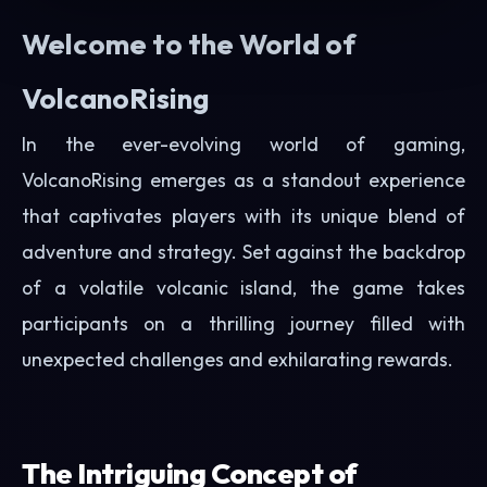
Welcome to the World of
VolcanoRising
In the ever-evolving world of gaming,
VolcanoRising emerges as a standout experience
that captivates players with its unique blend of
adventure and strategy. Set against the backdrop
of a volatile volcanic island, the game takes
participants on a thrilling journey filled with
unexpected challenges and exhilarating rewards.
The Intriguing Concept of