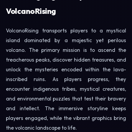
VolcanoRising
VolcanoRising transports players to a mystical
island dominated by a majestic yet perilous
volcano. The primary mission is to ascend the
treacherous peaks, discover hidden treasures, and
unlock the mysteries encoded within the lava-
inscribed ruins. As players progress, they
encounter indigenous tribes, mystical creatures,
and environmental puzzles that test their bravery
and intellect. The immersive storyline keeps
players engaged, while the vibrant graphics bring
the volcanic landscape to life.