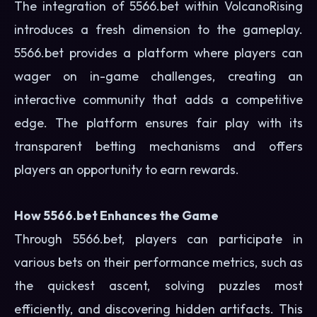
The integration of 5566.bet within VolcanoRising
introduces a fresh dimension to the gameplay.
5566.bet provides a platform where players can
wager on in-game challenges, creating an
interactive community that adds a competitive
edge. The platform ensures fair play with its
transparent betting mechanisms and offers
players an opportunity to earn rewards.
How 5566.bet Enhances the Game
Through 5566.bet, players can participate in
various bets on their performance metrics, such as
the quickest ascent, solving puzzles most
efficiently, and discovering hidden artifacts. This