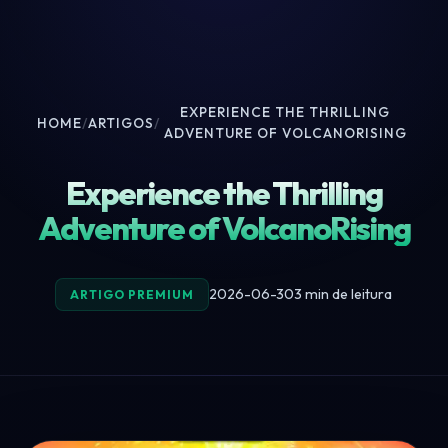
EXPERIENCE THE THRILLING
HOME
/
ARTIGOS
/
ADVENTURE OF VOLCANORISING
Experience the Thrilling
Adventure of VolcanoRising
2026-06-30
3 min de leitura
ARTIGO PREMIUM