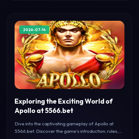
2026-07-14
Exploring the Exciting World of
Apollo at 5566.bet
Dive into the captivating gameplay of Apollo at
5566.bet. Discover the game's introduction, rules,
and unique features that make it a standout choice