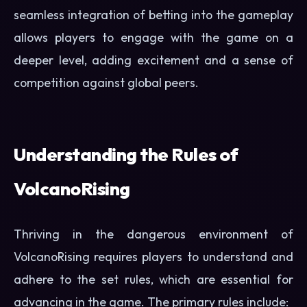
seamless integration of betting into the gameplay
allows players to engage with the game on a
deeper level, adding excitement and a sense of
competition against global peers.
Understanding the Rules of
VolcanoRising
Thriving in the dangerous environment of
VolcanoRising requires players to understand and
adhere to the set rules, which are essential for
advancing in the game. The primary rules include: