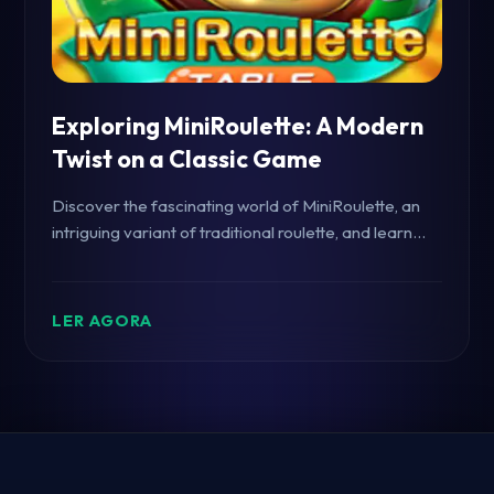
Exploring MiniRoulette: A Modern
Twist on a Classic Game
Discover the fascinating world of MiniRoulette, an
intriguing variant of traditional roulette, and learn
about its unique features, rules, and connection to
5566.bet.
LER AGORA