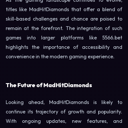
titles like MadHitDiamonds that offer a blend of
skill-based challenges and chance are poised to
remain at the forefront. The integration of such
games into larger platforms like 5566.bet
highlights the importance of accessibility and
convenience in the modern gaming experience.
The Future of MadHitDiamonds
Looking ahead, MadHitDiamonds is likely to
continue its trajectory of growth and popularity.
With ongoing updates, new features, and