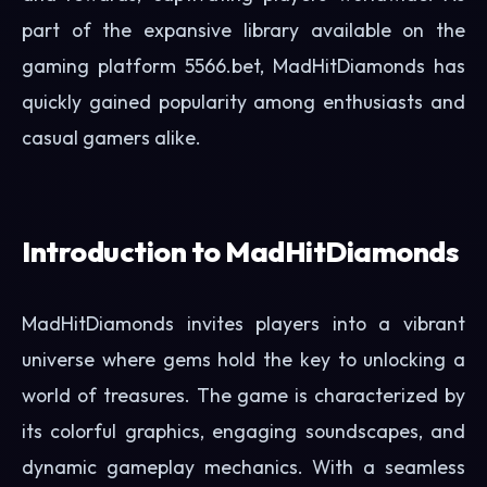
part of the expansive library available on the
gaming platform 5566.bet, MadHitDiamonds has
quickly gained popularity among enthusiasts and
casual gamers alike.
Introduction to MadHitDiamonds
MadHitDiamonds invites players into a vibrant
universe where gems hold the key to unlocking a
world of treasures. The game is characterized by
its colorful graphics, engaging soundscapes, and
dynamic gameplay mechanics. With a seamless