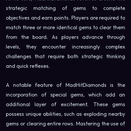
strategic matching of gems to complete
objectives and earn points. Players are required to
match three or more identical gems to clear them
from the board. As players advance through
levels, they encounter increasingly complex
challenges that require both strategic thinking
and quick reflexes.
A notable feature of MadHitDiamonds is the
incorporation of special gems, which add an
additional layer of excitement. These gems
possess unique abilities, such as exploding nearby
gems or clearing entire rows. Mastering the use of