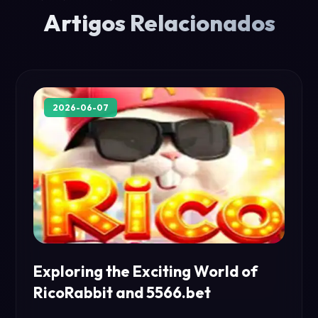
Artigos Relacionados
2026-06-07
Exploring the Exciting World of
RicoRabbit and 5566.bet