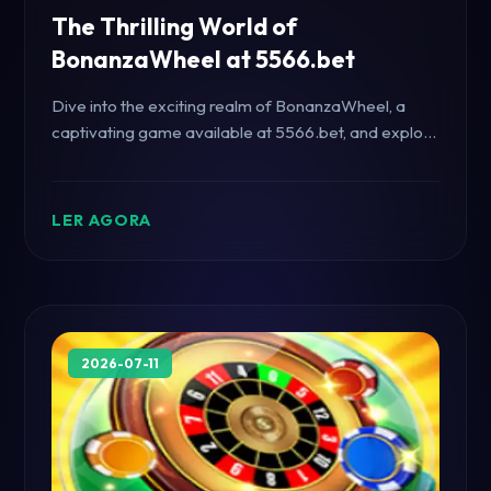
The Thrilling World of
BonanzaWheel at 5566.bet
Dive into the exciting realm of BonanzaWheel, a
captivating game available at 5566.bet, and explore
its rules, introduction, and the latest updates.
LER AGORA
2026-07-11