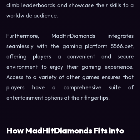
climb leaderboards and showcase their skills to a
worldwide audience.
Furthermore, MadHitDiamonds integrates
seamlessly with the gaming platform 5566.bet,
offering players a convenient and secure
environment to enjoy their gaming experience.
Access to a variety of other games ensures that
players have a comprehensive suite of
entertainment options at their fingertips.
How MadHitDiamonds Fits into