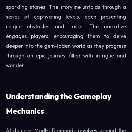
sparkling stones. The storyline unfolds through a
series of captivating levels, each presenting
unique obstacles and tasks. The narrative
engages players, encouraging them to delve
deeper into the gem-laden world as they progress
through an epic journey filled with intrigue and
wonder.
Understanding the Gameplay
Mechanics
At its core, MadHitDiamonds revolves around the