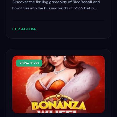
Discover the thrilling gameplay of RicoRabbit and
how it ties into the buzzing world of 5566.bet, a
popular gaming platform.
LER AGORA
2026-05-30