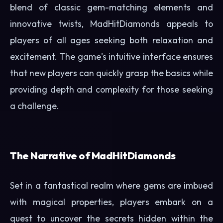
blend of classic gem-matching elements and
innovative twists, MadHitDiamonds appeals to
players of all ages seeking both relaxation and
excitement. The game's intuitive interface ensures
that new players can quickly grasp the basics while
providing depth and complexity for those seeking
a challenge.
The Narrative of MadHitDiamonds
Set in a fantastical realm where gems are imbued
with magical properties, players embark on a
quest to uncover the secrets hidden within the