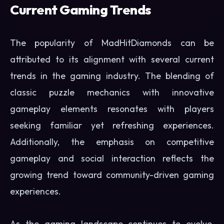
Current Gaming Trends
The popularity of MadHitDiamonds can be
attributed to its alignment with several current
trends in the gaming industry. The blending of
classic puzzle mechanics with innovative
gameplay elements resonates with players
seeking familiar yet refreshing experiences.
Additionally, the emphasis on competitive
gameplay and social interaction reflects the
growing trend toward community-driven gaming
experiences.
As the gaming landscape continues to evolve,