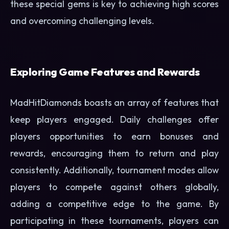
these special gems is key to achieving high scores
and overcoming challenging levels.
Exploring Game Features and Rewards
MadHitDiamonds boasts an array of features that
keep players engaged. Daily challenges offer
players opportunities to earn bonuses and
rewards, encouraging them to return and play
consistently. Additionally, tournament modes allow
players to compete against others globally,
adding a competitive edge to the game. By
participating in these tournaments, players can