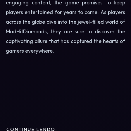
engaging content, the game promises to keep
players entertained for years to come. As players
across the globe dive into the jewel-filled world of
MadHitDiamonds, they are sure to discover the
captivating allure that has captured the hearts of
gamers everywhere.
CONTINUE LENDO