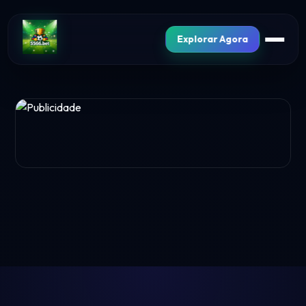
Explorar Agora