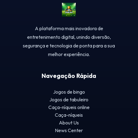
A plataforma mais inovadora de
entretenimento digital, unindo diversão,
segurança e tecnologia de ponta para a sua
melhor experiência.
Navegação Rápida
Jogos de bingo
Jogos de tabuleiro
Caça-níqueis online
Caça-níqueis
About Us
News Center