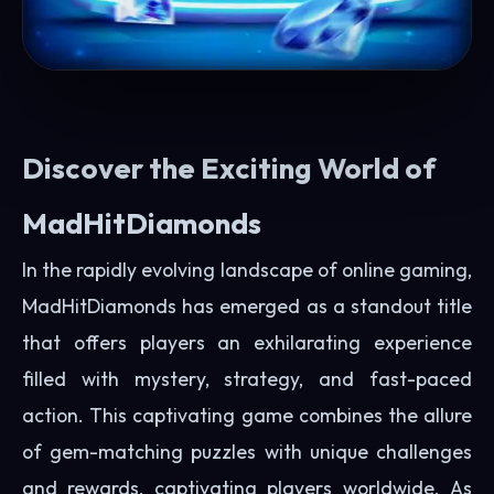
Discover the Exciting World of
MadHitDiamonds
In the rapidly evolving landscape of online gaming,
MadHitDiamonds has emerged as a standout title
that offers players an exhilarating experience
filled with mystery, strategy, and fast-paced
action. This captivating game combines the allure
of gem-matching puzzles with unique challenges
and rewards, captivating players worldwide. As