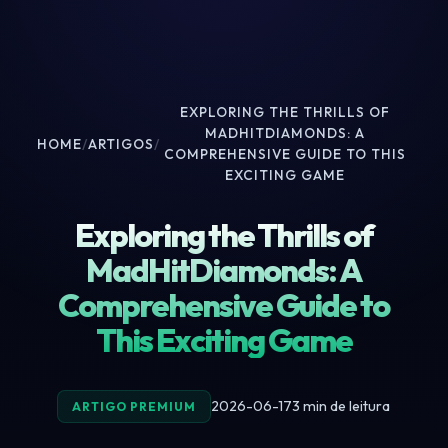
EXPLORING THE THRILLS OF
MADHITDIAMONDS: A
HOME
/
ARTIGOS
/
COMPREHENSIVE GUIDE TO THIS
EXCITING GAME
Exploring the Thrills of
MadHitDiamonds: A
Comprehensive Guide to
This Exciting Game
2026-06-17
3 min de leitura
ARTIGO PREMIUM