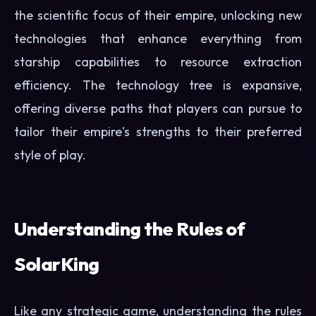
the scientific focus of their empire, unlocking new
technologies that enhance everything from
starship capabilities to resource extraction
efficiency. The technology tree is expansive,
offering diverse paths that players can pursue to
tailor their empire's strengths to their preferred
style of play.
Understanding the Rules of
SolarKing
Like any strategic game, understanding the rules