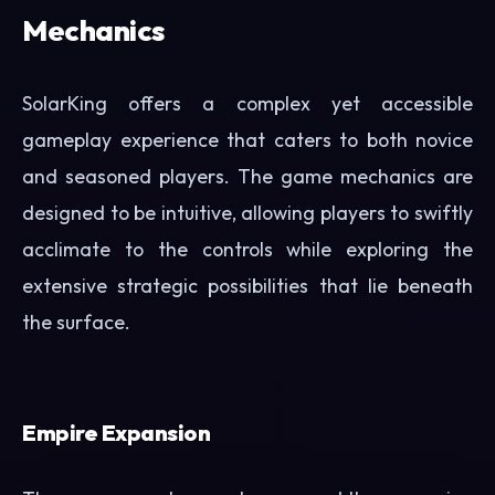
Mechanics
SolarKing offers a complex yet accessible
gameplay experience that caters to both novice
and seasoned players. The game mechanics are
designed to be intuitive, allowing players to swiftly
acclimate to the controls while exploring the
extensive strategic possibilities that lie beneath
the surface.
Empire Expansion