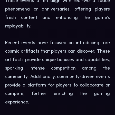
These events often align with real-world space
phenomena or anniversaries, offering players
fresh content and enhancing the game's
replayability.
Recent events have focused on introducing rare
cosmic artifacts that players can discover. These
artifacts provide unique bonuses and capabilities,
sparking intense competition among the
community. Additionally, community-driven events
provide a platform for players to collaborate or
compete, further enriching the gaming
experience.