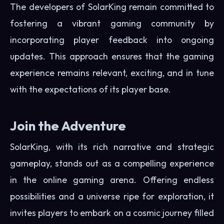
The developers of SolarKing remain committed to
fostering a vibrant gaming community by
incorporating player feedback into ongoing
updates. This approach ensures that the gaming
experience remains relevant, exciting, and in tune
with the expectations of its player base.
Join the Adventure
SolarKing, with its rich narrative and strategic
gameplay, stands out as a compelling experience
in the online gaming arena. Offering endless
possibilities and a universe ripe for exploration, it
invites players to embark on a cosmic journey filled