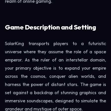
realm of online gaming.
Game Description and Setting
SolarKing transports players to a futuristic
universe where they assume the role of a space
emperor. As the ruler of an interstellar domain,
your primary objective is to expand your empire
across the cosmos, conquer alien worlds, and
harness the power of distant stars. The game is
set against a backdrop of stunning graphics and
immersive soundscapes, designed to simulate the
grandeur and mystique of outer space.