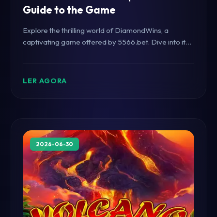
Guide to the Game
Explore the thrilling world of DiamondWins, a
captivating game offered by 5566.bet. Dive into its
vibrant gameplay, rules, and updates.
LER AGORA
2026-06-30