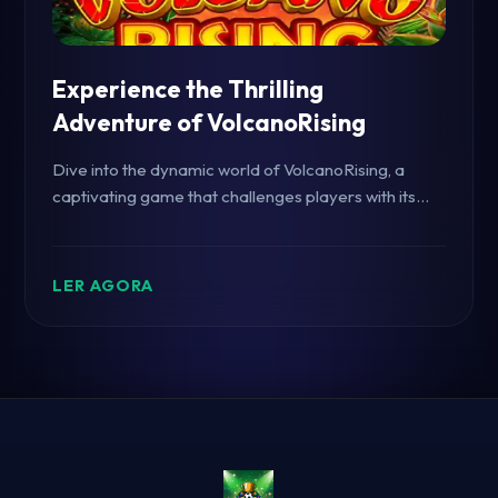
Experience the Thrilling
Adventure of VolcanoRising
Dive into the dynamic world of VolcanoRising, a
captivating game that challenges players with its
adventurous concept and strategic gameplay.
LER AGORA