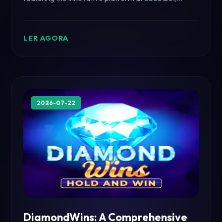
offering a unique blend of strategy and
entertainment.
LER AGORA
2026-07-22
DiamondWins: A Comprehensive