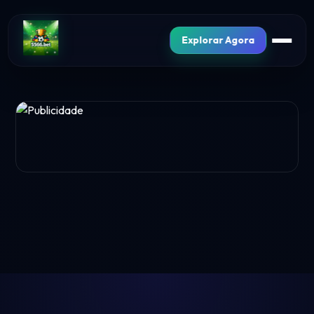
Explorar Agora