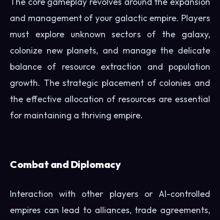
The core gameplay revolves around the expansion
and management of your galactic empire. Players
must explore unknown sectors of the galaxy,
colonize new planets, and manage the delicate
balance of resource extraction and population
growth. The strategic placement of colonies and
the effective allocation of resources are essential
for maintaining a thriving empire.
Combat and Diplomacy
Interaction with other players or AI-controlled
empires can lead to alliances, trade agreements,