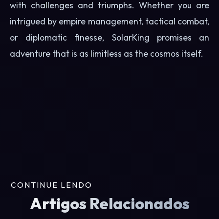
with challenges and triumphs. Whether you are
intrigued by empire management, tactical combat,
or diplomatic finesse, SolarKing promises an
adventure that is as limitless as the cosmos itself.
CONTINUE LENDO
Artigos Relacionados