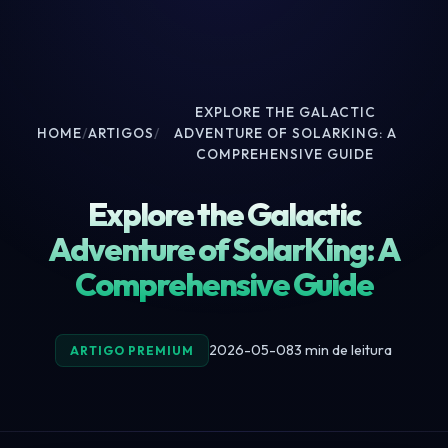
EXPLORE THE GALACTIC
HOME
/
ARTIGOS
/
ADVENTURE OF SOLARKING: A
COMPREHENSIVE GUIDE
Explore the Galactic
Adventure of SolarKing: A
Comprehensive Guide
2026-05-08
3 min de leitura
ARTIGO PREMIUM