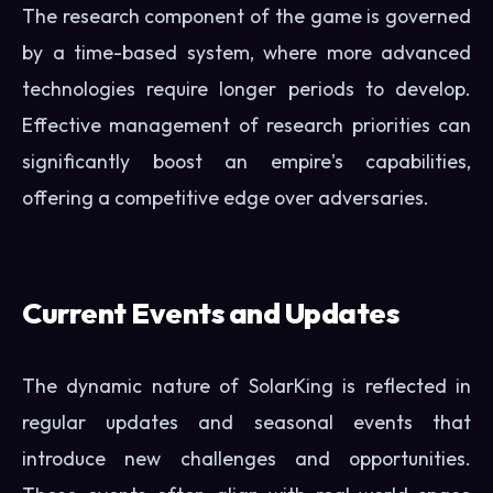
The research component of the game is governed
by a time-based system, where more advanced
technologies require longer periods to develop.
Effective management of research priorities can
significantly boost an empire's capabilities,
offering a competitive edge over adversaries.
Current Events and Updates
The dynamic nature of SolarKing is reflected in
regular updates and seasonal events that
introduce new challenges and opportunities.