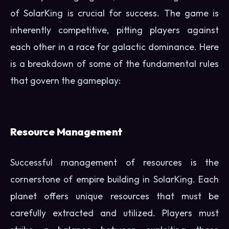
of SolarKing is crucial for success. The game is
inherently competitive, pitting players against
each other in a race for galactic dominance. Here
is a breakdown of some of the fundamental rules
that govern the gameplay:
Resource Management
Successful management of resources is the
cornerstone of empire building in SolarKing. Each
planet offers unique resources that must be
carefully extracted and utilized. Players must