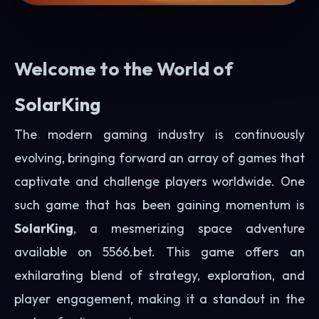
Welcome to the World of
SolarKing
The modern gaming industry is continuously
evolving, bringing forward an array of games that
captivate and challenge players worldwide. One
such game that has been gaining momentum is
SolarKing
, a mesmerizing space adventure
available on
5566.bet
. This game offers an
exhilarating blend of strategy, exploration, and
player engagement, making it a standout in the