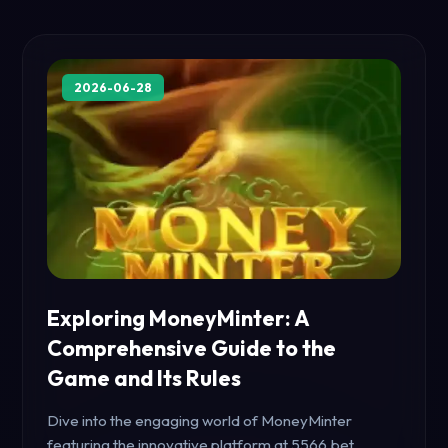
2026-06-28
Exploring MoneyMinter: A
Comprehensive Guide to the
Game and Its Rules
Dive into the engaging world of MoneyMinter
featuring the innovative platform at 5566.bet,