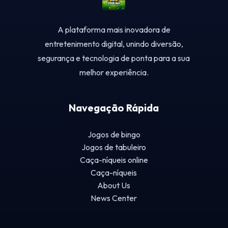
A plataforma mais inovadora de
entretenimento digital, unindo diversão,
segurança e tecnologia de ponta para a sua
melhor experiência.
Navegação Rápida
Jogos de bingo
Jogos de tabuleiro
Caça-níqueis online
Caça-níqueis
About Us
News Center