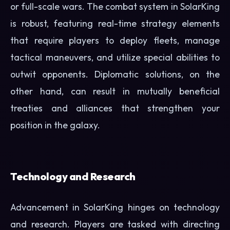
or full-scale wars. The combat system in SolarKing
is robust, featuring real-time strategy elements
that require players to deploy fleets, manage
tactical maneuvers, and utilize special abilities to
outwit opponents. Diplomatic solutions, on the
other hand, can result in mutually beneficial
treaties and alliances that strengthen your
position in the galaxy.
Technology and Research
Advancement in SolarKing hinges on technology
and research. Players are tasked with directing