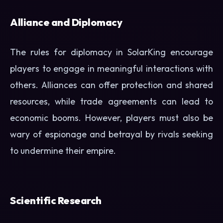
Alliance and Diplomacy
The rules for diplomacy in SolarKing encourage
players to engage in meaningful interactions with
others. Alliances can offer protection and shared
resources, while trade agreements can lead to
economic booms. However, players must also be
wary of espionage and betrayal by rivals seeking
to undermine their empire.
Scientific Research