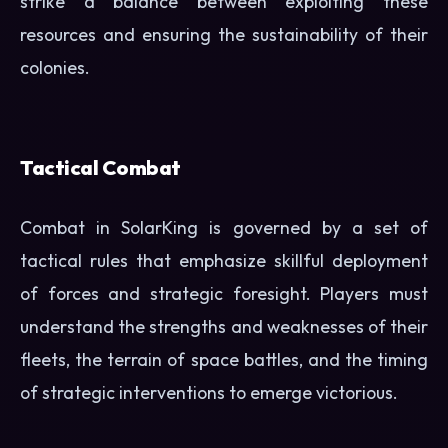
strike a balance between exploiting these
resources and ensuring the sustainability of their
colonies.
Tactical Combat
Combat in SolarKing is governed by a set of
tactical rules that emphasize skillful deployment
of forces and strategic foresight. Players must
understand the strengths and weaknesses of their
fleets, the terrain of space battles, and the timing
of strategic interventions to emerge victorious.