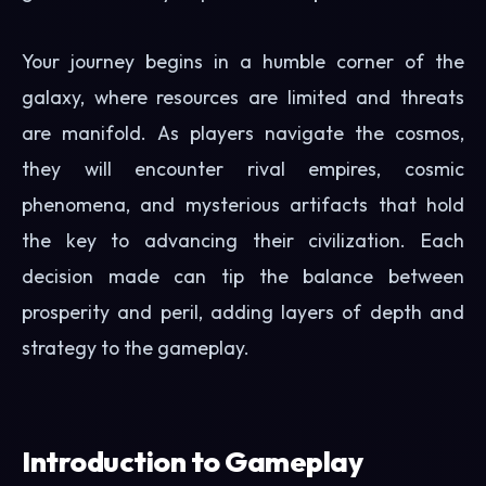
Your journey begins in a humble corner of the
galaxy, where resources are limited and threats
are manifold. As players navigate the cosmos,
they will encounter rival empires, cosmic
phenomena, and mysterious artifacts that hold
the key to advancing their civilization. Each
decision made can tip the balance between
prosperity and peril, adding layers of depth and
strategy to the gameplay.
Introduction to Gameplay